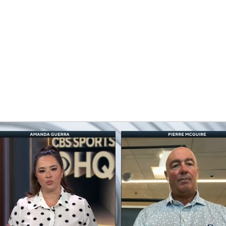
FC
NBA
CAR
eer
ympics
MLV