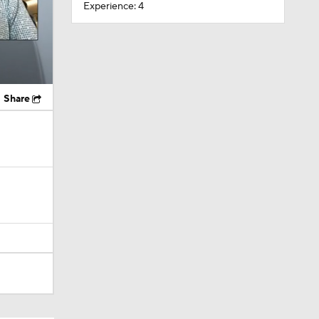
Experience: 4
Share