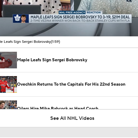
00:06 / 01:59
e Leafs Sign Sergei Bobrovsky
(1:59)
Maple Leafs Sign Sergei Bobrovsky
Ovechkin Returns To the Capitals For His 22nd Season
Oilers Hire Mike Babcock as Head Coach
See All NHL Videos
Patrice Bergeron Elected into 2026 Hall of Fame Class