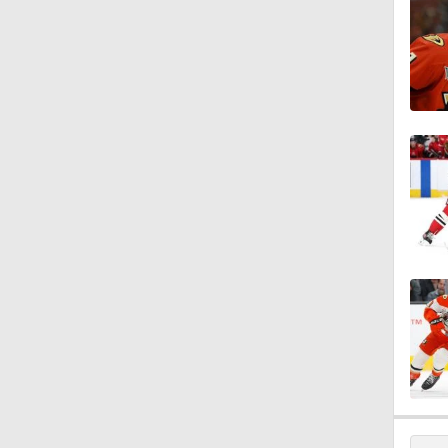
1:14
5:14
1:12
1:00
12:59
9:51