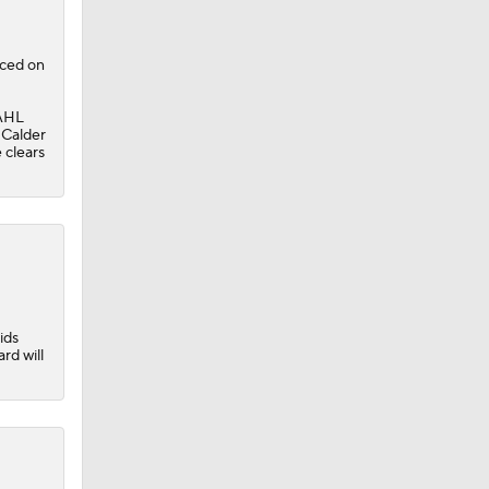
aced on
 AHL
e
 Calder
e clears
ids
rd will