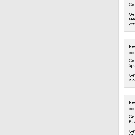
Get
Get
sea
yet
Red
Rot
Get
Spo
Get
is 
Red
Rot
Get
Puc
Get