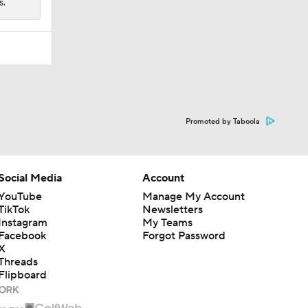
s.
Promoted by Taboola
Social Media
Account
YouTube
Manage My Account
TikTok
Newsletters
Instagram
My Teams
Facebook
Forgot Password
X
Threads
Flipboard