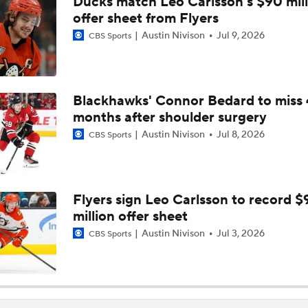
Ducks match Leo Carlsson's $90 mill
NHL Coaching Matchmaker: Kings
offer sheet from Flyers
Austin Nivison
Jul 9, 2026
CBS Sports
Breaking Down the 2026 NHL Head Coaching Carousel
Blackhawks' Connor Bedard to miss 
months after shoulder surgery
Is The Kings Opening The Least Desiring Of The 3 Current J
Austin Nivison
Jul 8, 2026
CBS Sports
Gavin McKenna: The NHL Draft's Likely No. 1 Pick
Flyers sign Leo Carlsson to record $
million offer sheet
Pierre McGuire's 2026 Stanley Cup Playoff Bracket
Austin Nivison
Jul 3, 2026
CBS Sports
NHL Trade Deadline Winners And Losers