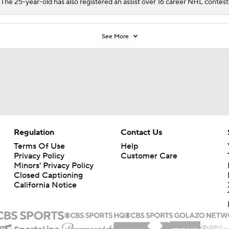
 The 25-year-old has also registered an assist over 16 career NHL contest
See More
Regulation
Contact Us
Terms Of Use
Help
Privacy Policy
Customer Care
Minors' Privacy Policy
Closed Captioning
California Notice