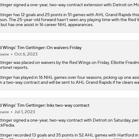
tinger
signed a one-year, two-way contract extension with Detroit on M
tinger has 12 goals and 25 points in 51 games with AHL Grand Rapids this
son. The 25-year-old forward hasn't seen any playing time with the
Red 
 but has one assist in 16 career NHL appearances.
 Wings' Tim Gettinger: On waivers Friday
Oct 6, 2023
owire
tinger
was placed on waivers by the
Red Wings
on Friday, Elliotte Fried
rtsnet reports.
tinger has played in 16 NHL games over four seasons, picking up one assi
on a two-way contract and will be sent to AHL Grand Rapids if he clears wa
 Wings' Tim Gettinger: Inks two-way contract
Jul 1, 2023
owire
tinger
signed a one-year, two-way contract with Detroit on Saturday, per
kPedia.
tinger recorded 13 goals and 35 points in 52 AHL games with Hartford i