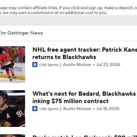
age may contain affiliate links. If you click and sign up, make a deposit, o
, we may earn a commission at no additional cost to you.
Hurricane's Patience with Rod Brind'Amour Pays Off
Tim Gettinger News
Brandon Bussi Gamble Pays Off For Hurricanes
NHL free agent tracker: Patrick Kan
returns to Blackhawks
Austin Nivison
Jul 23, 2026
CBS Sports
How Golden Knights Can Avoid Another 4-0 Collapse
Stanley Cup Final Game 2 Preview
What's next for Bedard, Blackhawks 
inking $75 million contract
Austin Nivison
Jul 18, 2026
CBS Sports
Stanley Cup Facts: Hurricanes Also Kill Power Plays Well