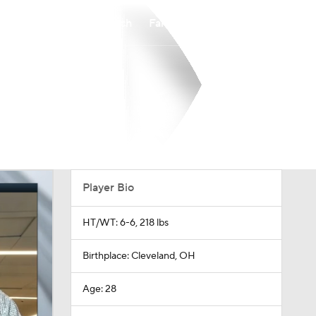
Watch
Fantasy
Betting
Player Bio
HT/WT: 6-6, 218 lbs
Birthplace: Cleveland, OH
Age: 28