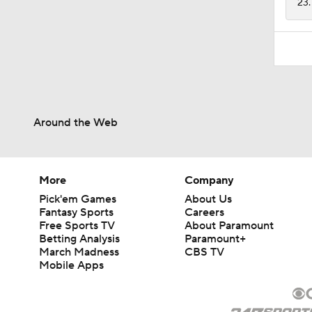
23.
Around the Web
More
Company
Pick'em Games
About Us
Fantasy Sports
Careers
Free Sports TV
About Paramount
Betting Analysis
Paramount+
March Madness
CBS TV
Mobile Apps