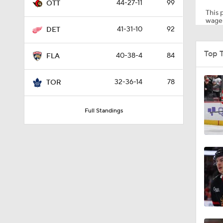
44-27-11
99
OTT
This p
wager
41-31-10
92
DET
1:18
Top 
40-38-4
84
FLA
1:20
32-36-14
78
TOR
Full Standings
1:17
8:57
0:49