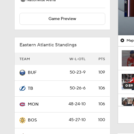
Nationwide Arena
Game Preview
Mapl
Eastern Atlantic Standings
TEAM
W-L-OTL
PTS
50-23-9
109
BUF
0:59
50-26-6
106
TB
48-24-10
106
MON
0:48
45-27-10
100
BOS
0:42