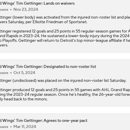
 Wings' Tim Gettinger: Lands on waivers
Nov 23, 2024
owire
Why Red Wings Should Be Buyers This Year
tinger
(lower body) was activated from the injured non-roster list and pl
vers Saturday, per Elliotte Friedman of Sportsnet.
tinger registered 12 goals and 25 points in 55 regular-season games for
NHL Teams That Need To Make a Move at The Trade Deadlin
nd Rapids in 2023-24. He sustained a lower-body injury during the 2024
 Playoffs. Gettinger will return to Detroit's top minor-league affiliate if h
vers.
Highlights: Blue Jackets at Red Wings (11/22)
 Wings' Tim Gettinger: Designated to non-roster list
Oct 5, 2024
owire
tinger
(undisclosed) was placed on the injured non-roster list Saturday.
tinger produced 12 goals and 25 points in 55 games with AHL Grand Rap
ing the 2023-24 regular season. Once he's healthy, the 26-year-old forwa
ely head back to the minors.
 Wings' Tim Gettinger: Agrees to one-year pact
Mar 11, 2024
owire