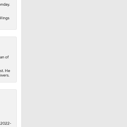
onday.
Wings
man of
st. He
ivers.
n 2022-