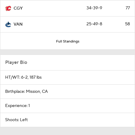
34-39-9
77
CGY
25-49-8
58
VAN
Full Standings
Player Bio
HT/WT: 6-2, 187 lbs
Birthplace: Mission, CA
Experience: 1
Shoots: Left