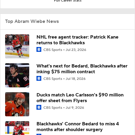
Full Career Stats
Top Abram Wiebe News
NHL free agent tracker: Patrick Kane
returns to Blackhawks
CBS Sports
Jul 23, 2026
What's next for Bedard, Blackhawks after
inking $75 million contract
CBS Sports
Jul 18, 2026
Ducks match Leo Carlsson's $90 million
offer sheet from Flyers
CBS Sports
Jul 9, 2026
Blackhawks' Connor Bedard to miss 4
months after shoulder surgery