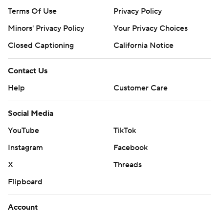
Terms Of Use
Privacy Policy
Minors' Privacy Policy
Your Privacy Choices
Closed Captioning
California Notice
Contact Us
Help
Customer Care
Social Media
YouTube
TikTok
Instagram
Facebook
X
Threads
Flipboard
Account