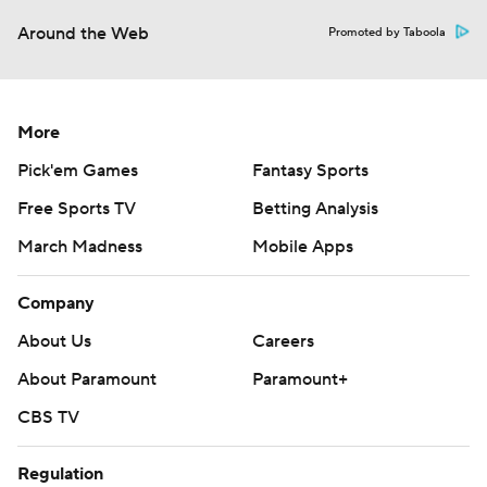
Around the Web
Promoted by Taboola
More
Pick'em Games
Fantasy Sports
Free Sports TV
Betting Analysis
March Madness
Mobile Apps
Company
About Us
Careers
About Paramount
Paramount+
CBS TV
Regulation