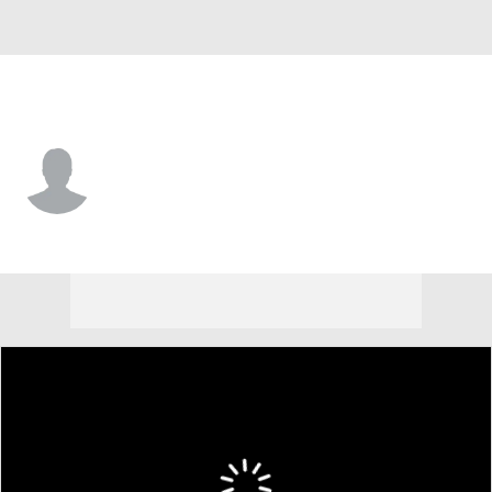
Calgary • #52 • D
Abram Wiebe
Player Home
Fantasy
Game Log
Splits
Career