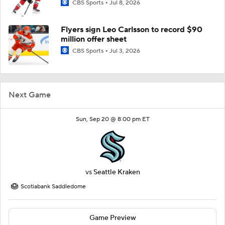
CBS Sports
Jul 8, 2026
Flyers sign Leo Carlsson to record $90
million offer sheet
CBS Sports
Jul 3, 2026
Next Game
Sun, Sep 20 @ 8:00 pm ET
vs
Seattle Kraken
Scotiabank Saddledome
Game Preview