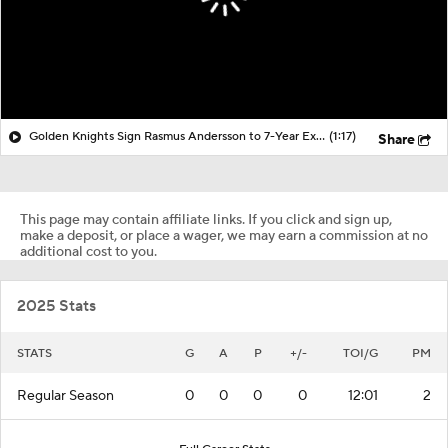
Golden Knights Sign Rasmus Andersson to 7-Year Extension
(1:17)
Share
This page may contain affiliate links. If you click and sign up,
make a deposit, or place a wager, we may earn a commission at no
additional cost to you.
2025 Stats
STATS
G
A
P
+/-
TOI/G
PM
Regular Season
0
0
0
0
12:01
2