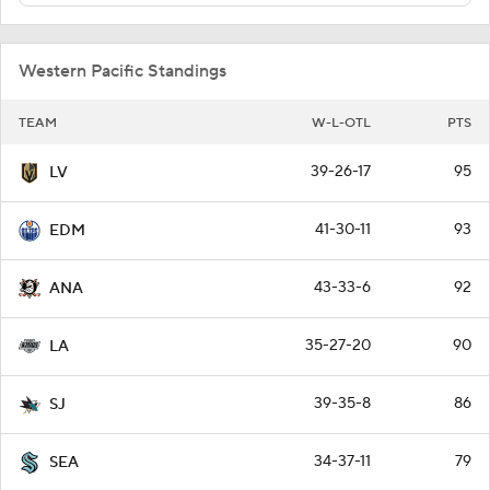
Western Pacific Standings
TEAM
W-L-OTL
PTS
39-26-17
95
LV
41-30-11
93
EDM
43-33-6
92
ANA
35-27-20
90
LA
39-35-8
86
SJ
34-37-11
79
SEA