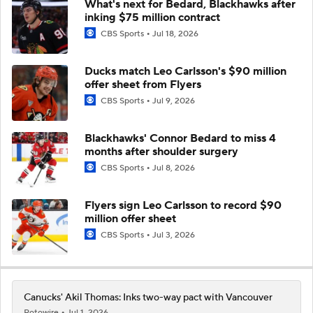
What's next for Bedard, Blackhawks after
inking $75 million contract
CBS Sports
Jul 18, 2026
Ducks match Leo Carlsson's $90 million
offer sheet from Flyers
CBS Sports
Jul 9, 2026
Blackhawks' Connor Bedard to miss 4
months after shoulder surgery
CBS Sports
Jul 8, 2026
Flyers sign Leo Carlsson to record $90
million offer sheet
CBS Sports
Jul 3, 2026
Canucks' Akil Thomas: Inks two-way pact with Vancouver
Rotowire
Jul 1, 2026