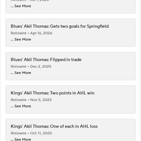
... See More
Blues' Akil Thomas: Gets two goals for Springfield
Rotowire
Apr 16, 2026
... See More
Blues' Akil Thomas: Flipped in trade
Rotowire
Dec 2, 2025
... See More
Kings' Akil Thomas: Two points in AHL win
Rotowire
Nov 5, 2025
... See More
Kings' Akil Thomas: One of each in AHL loss
Rotowire
Oct 11, 2025
... See More