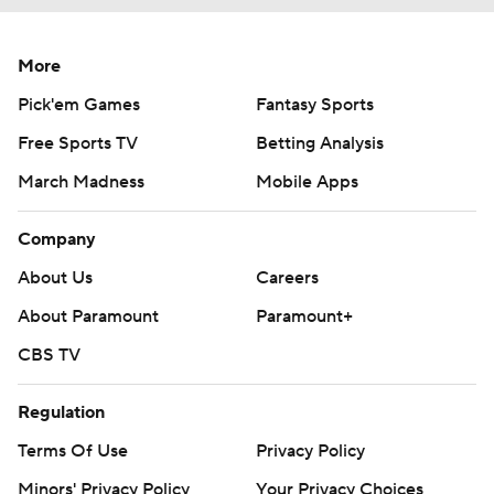
More
Pick'em Games
Fantasy Sports
Free Sports TV
Betting Analysis
March Madness
Mobile Apps
Company
About Us
Careers
About Paramount
Paramount+
CBS TV
Regulation
Terms Of Use
Privacy Policy
Minors' Privacy Policy
Your Privacy Choices