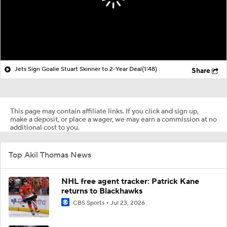
Jets Sign Goalie Stuart Skinner to 2-Year Deal
(1:48)
Share
This page may contain affiliate links. If you click and sign up,
make a deposit, or place a wager, we may earn a commission at no
additional cost to you.
Top Akil Thomas News
NHL free agent tracker: Patrick Kane
returns to Blackhawks
CBS Sports
Jul 23, 2026