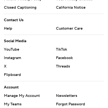
Closed Captioning
California Notice
Contact Us
Help
Customer Care
Social Media
YouTube
TikTok
Instagram
Facebook
X
Threads
Flipboard
Account
Manage My Account
Newsletters
My Teams
Forgot Password