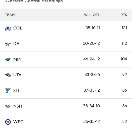
Western Central Standings
TEAM
W-L-OTL
PTS
55-16-11
121
COL
50-20-12
112
DAL
46-24-12
104
MIN
43-33-6
92
UTA
37-33-12
86
STL
38-34-10
86
NSH
35-35-12
82
WPG