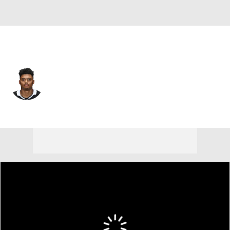
St. Louis • C
Akil Thomas
Player Home
Fantasy
Game Log
Splits
Career