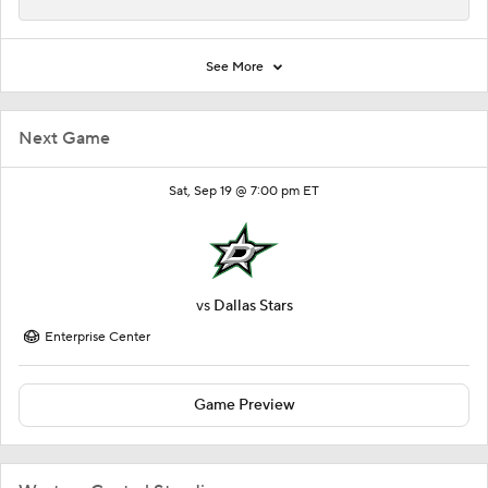
See More
Next Game
Sat, Sep 19 @ 7:00 pm ET
vs
Dallas Stars
Enterprise Center
Game Preview