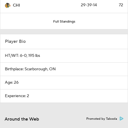
29-39-14
72
CHI
Full Standings
Player Bio
HT/WT: 6-0, 195 lbs
Birthplace: Scarborough, ON
Age: 26
Experience: 2
Around the Web
Promoted by Taboola