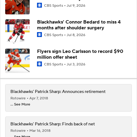
CBS Sports
Jul 9, 2026
Blackhawks' Connor Bedard to miss 4
months after shoulder surgery
CBS Sports
Jul 8, 2026
Flyers sign Leo Carlsson to record $90
million offer sheet
CBS Sports
Jul 3, 2026
Blackhawks' Patrick Sharp: Announces retirement
Rotowire
Apr 7, 2018
... See More
Blackhawks' Patrick Sharp: Finds back of net
Rotowire
Mar 16, 2018
... See More