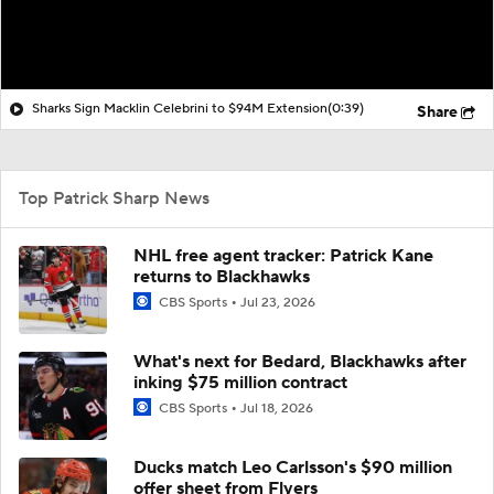
Sharks Sign Macklin Celebrini to $94M Extension
(0:39)
Share
Top Patrick Sharp News
NHL free agent tracker: Patrick Kane
returns to Blackhawks
CBS Sports
Jul 23, 2026
What's next for Bedard, Blackhawks after
inking $75 million contract
CBS Sports
Jul 18, 2026
Ducks match Leo Carlsson's $90 million
offer sheet from Flyers