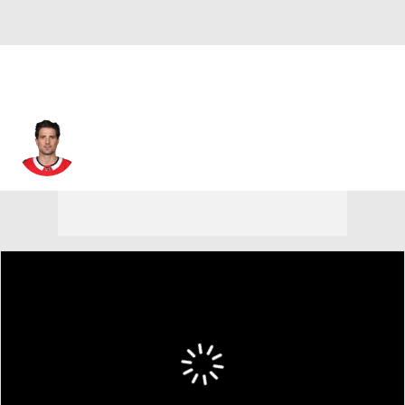
Patrick Sharp