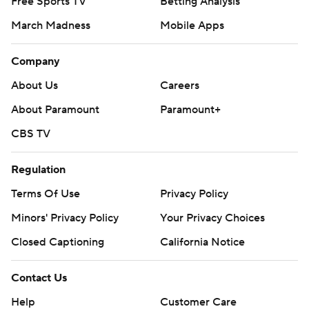
Free Sports TV
Betting Analysis
March Madness
Mobile Apps
Company
About Us
Careers
About Paramount
Paramount+
CBS TV
Regulation
Terms Of Use
Privacy Policy
Minors' Privacy Policy
Your Privacy Choices
Closed Captioning
California Notice
Contact Us
Help
Customer Care