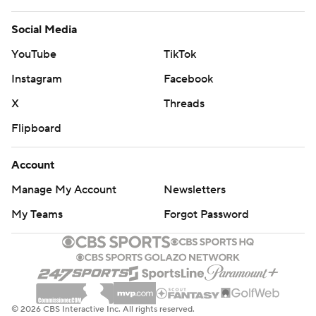
Social Media
YouTube
TikTok
Instagram
Facebook
X
Threads
Flipboard
Account
Manage My Account
Newsletters
My Teams
Forgot Password
© 2026 CBS Interactive Inc. All rights reserved.