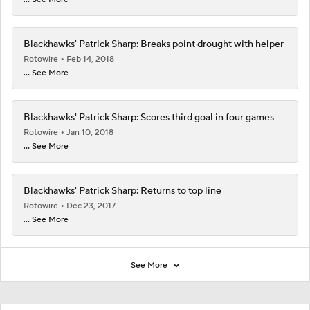
Blackhawks' Patrick Sharp: Breaks point drought with helper
Rotowire
Feb 14, 2018
... See More
Blackhawks' Patrick Sharp: Scores third goal in four games
Rotowire
Jan 10, 2018
... See More
Blackhawks' Patrick Sharp: Returns to top line
Rotowire
Dec 23, 2017
... See More
See More