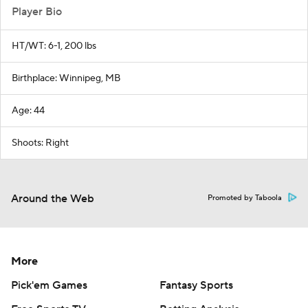
Player Bio
HT/WT: 6-1, 200 lbs
Birthplace: Winnipeg, MB
Age: 44
Shoots: Right
Around the Web
Promoted by Taboola
More
Pick'em Games
Fantasy Sports