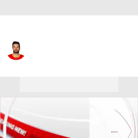
Vancouver • #13 • C
Brad Richardson
Player Home
Fantasy
Game Log
Splits
Career