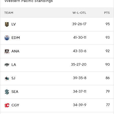
Western Pacific Standings
TEAM
W-L-OTL
PTS
39-26-17
95
LV
41-30-11
93
EDM
43-33-6
92
ANA
35-27-20
90
LA
39-35-8
86
SJ
34-37-11
79
SEA
34-39-9
77
CGY