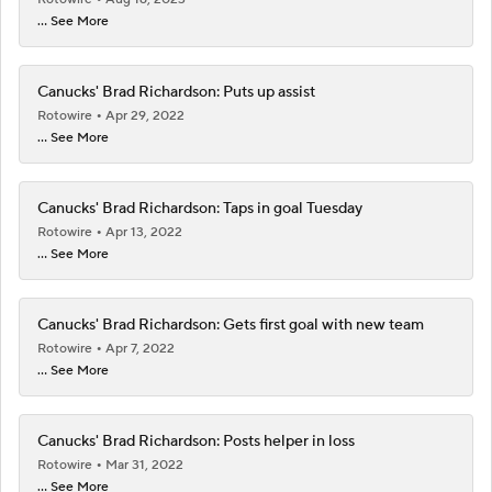
... See More
Canucks' Brad Richardson: Puts up assist
Rotowire
Apr 29, 2022
... See More
Canucks' Brad Richardson: Taps in goal Tuesday
Rotowire
Apr 13, 2022
... See More
Canucks' Brad Richardson: Gets first goal with new team
Rotowire
Apr 7, 2022
... See More
Canucks' Brad Richardson: Posts helper in loss
Rotowire
Mar 31, 2022
... See More