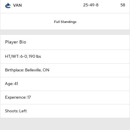
25-49-8
58
VAN
Full Standings
Player Bio
HT/WT: 6-0, 190 lbs
Birthplace: Belleville, ON
Age: 41
Experience: 17
Shoots: Left