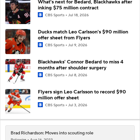
What's next for Bedard, Blackhawks after
inking $75 million contract
CBS Sports
Jul 18, 2026
Ducks match Leo Carlsson's $90 million
offer sheet from Flyers
CBS Sports
Jul 9, 2026
Blackhawks' Connor Bedard to miss 4
months after shoulder surgery
CBS Sports
Jul 8, 2026
Flyers sign Leo Carlsson to record $90
million offer sheet
CBS Sports
Jul 3, 2026
Brad Richardson: Moves into scouting role
Rotowire
Aug 16, 2023