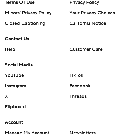
Terms Of Use
Privacy Policy
Minors' Privacy Policy
Your Privacy Choices
Closed Captioning
California Notice
Contact Us
Help
Customer Care
Social Media
YouTube
TikTok
Instagram
Facebook
X
Threads
Flipboard
Account
Manage My Account
Newsletters