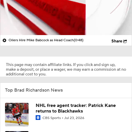
Oilers Hire Mike Babcock as Head Coach
(0:48)
Share
This page may contain affiliate links. If you click and sign up,
make a deposit, or place a wager, we may earn a commission at no
additional cost to you.
Top Brad Richardson News
NHL free agent tracker: Patrick Kane
returns to Blackhawks
CBS Sports
Jul 23, 2026