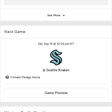
See More
Next Game
Sat, Sep 19 @ 10:00 pm ET
@
Seattle Kraken
Climate Pledge Arena
Game Preview