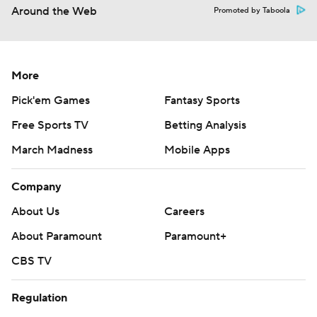
Around the Web
Promoted by Taboola
More
Pick'em Games
Fantasy Sports
Free Sports TV
Betting Analysis
March Madness
Mobile Apps
Company
About Us
Careers
About Paramount
Paramount+
CBS TV
Regulation