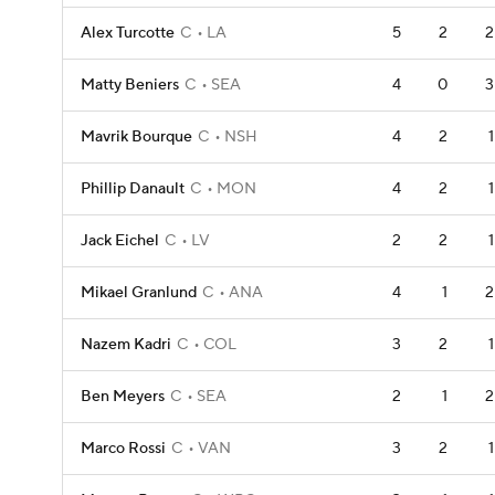
Alex Turcotte
C
LA
5
2
2
Matty Beniers
C
SEA
4
0
3
Mavrik Bourque
C
NSH
4
2
1
Phillip Danault
C
MON
4
2
1
Jack Eichel
C
LV
2
2
1
Mikael Granlund
C
ANA
4
1
2
Nazem Kadri
C
COL
3
2
1
Ben Meyers
C
SEA
2
1
2
Marco Rossi
C
VAN
3
2
1