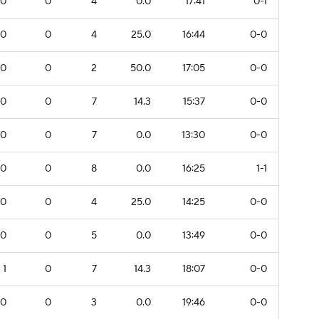
0
0
4
0.0
17:41
0-1
0
0
4
25.0
16:44
0-0
0
0
2
50.0
17:05
0-0
0
0
7
14.3
15:37
0-0
0
0
7
0.0
13:30
0-0
0
0
8
0.0
16:25
1-1
0
0
4
25.0
14:25
0-0
0
0
5
0.0
13:49
0-0
1
0
7
14.3
18:07
0-0
0
0
3
0.0
19:46
0-0