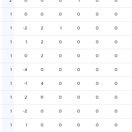
2
0
0
0
1
0
0
1
0
0
0
0
0
0
1
-2
2
1
0
0
0
1
1
2
0
0
0
0
1
0
2
0
0
0
0
1
-4
0
0
0
0
0
1
-1
4
0
0
0
0
1
2
11
0
0
0
0
1
-2
0
0
0
0
0
1
1
0
0
0
0
0