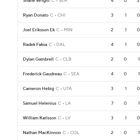
Shane Wright
C
SEA
4
0
2
Ryan Donato
C
CHI
3
1
0
Joel Eriksson Ek
C
MIN
2
1
0
Radek Faksa
C
DAL
4
1
0
Dylan Gambrell
C
CLB
2
0
1
Frederick Gaudreau
C
SEA
4
0
1
Cameron Hebig
C
UTA
3
1
0
Samuel Helenius
C
LA
7
0
1
William Karlsson
C
LV
3
1
0
Nathan MacKinnon
C
COL
2
0
1