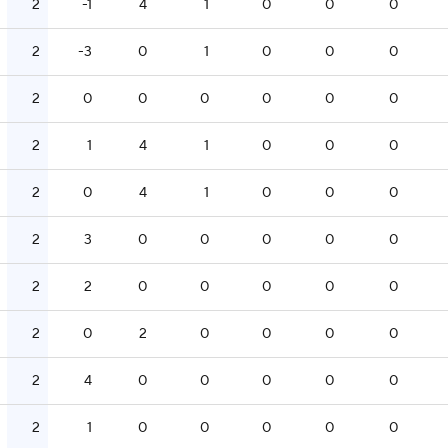
2
-1
4
1
0
0
0
2
-3
0
1
0
0
0
2
0
0
0
0
0
0
2
1
4
1
0
0
0
2
0
4
1
0
0
0
2
3
0
0
0
0
0
2
2
0
0
0
0
0
2
0
2
0
0
0
0
2
4
0
0
0
0
0
2
1
0
0
0
0
0