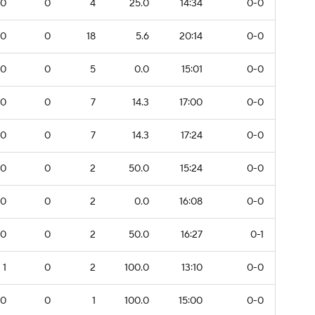
0
0
4
25.0
14:34
0-0
0
0
18
5.6
20:14
0-0
0
0
5
0.0
15:01
0-0
0
0
7
14.3
17:00
0-0
0
0
7
14.3
17:24
0-0
0
0
2
50.0
15:24
0-0
0
0
2
0.0
16:08
0-0
0
0
2
50.0
16:27
0-1
1
0
2
100.0
13:10
0-0
0
0
1
100.0
15:00
0-0