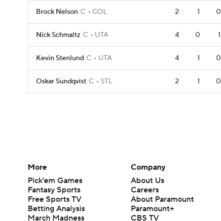
Brock Nelson
C
COL
2
1
0
Nick Schmaltz
C
UTA
4
0
1
Kevin Stenlund
C
UTA
4
1
0
Oskar Sundqvist
C
STL
2
1
0
More
Company
Pick'em Games
About Us
Fantasy Sports
Careers
Free Sports TV
About Paramount
Betting Analysis
Paramount+
March Madness
CBS TV