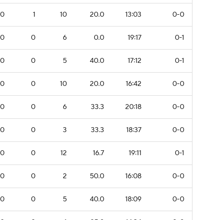
0
1
10
20.0
13:03
0-0
0
0
6
0.0
19:17
0-1
0
0
5
40.0
17:12
0-1
0
0
10
20.0
16:42
0-0
0
0
6
33.3
20:18
0-0
0
0
3
33.3
18:37
0-0
0
0
12
16.7
19:11
0-1
0
0
2
50.0
16:08
0-0
0
0
5
40.0
18:09
0-0