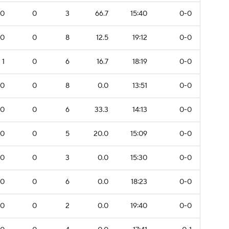
0
0
3
66.7
15:40
0-0
0
0
8
12.5
19:12
0-0
1
0
6
16.7
18:19
0-0
0
0
8
0.0
13:51
0-0
0
0
6
33.3
14:13
0-0
0
0
5
20.0
15:09
0-0
0
0
3
0.0
15:30
0-0
0
0
6
0.0
18:23
0-0
0
0
2
0.0
19:40
0-0