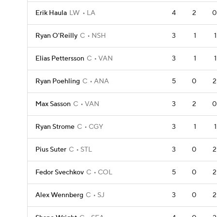
Erik Haula
LW
LA
4
2
0
Ryan O'Reilly
C
NSH
3
1
1
Elias Pettersson
C
VAN
3
1
1
Ryan Poehling
C
ANA
5
0
2
Max Sasson
C
VAN
3
2
0
Ryan Strome
C
CGY
3
1
1
Pius Suter
C
STL
3
0
2
Fedor Svechkov
C
COL
5
0
2
Alex Wennberg
C
SJ
3
0
2