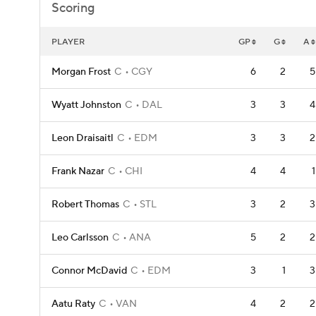
Scoring
PLAYER
GP
G
A
Morgan Frost
C
CGY
6
2
5
Wyatt Johnston
C
DAL
3
3
4
Leon Draisaitl
C
EDM
3
3
2
Frank Nazar
C
CHI
4
4
1
Robert Thomas
C
STL
3
2
3
Leo Carlsson
C
ANA
5
2
2
Connor McDavid
C
EDM
3
1
3
Aatu Raty
C
VAN
4
2
2