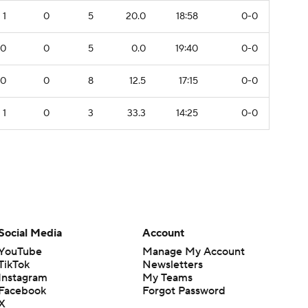
1
0
5
20.0
18:58
0-0
0
0
5
0.0
19:40
0-0
0
0
8
12.5
17:15
0-0
1
0
3
33.3
14:25
0-0
Social Media
Account
YouTube
Manage My Account
TikTok
Newsletters
Instagram
My Teams
Facebook
Forgot Password
X