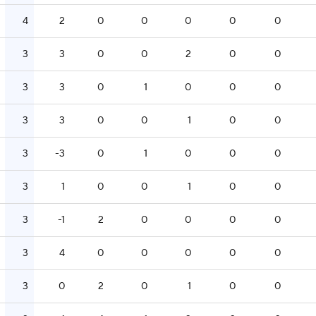
4
2
0
0
0
0
0
3
3
0
0
2
0
0
3
3
0
1
0
0
0
3
3
0
0
1
0
0
3
-3
0
1
0
0
0
3
1
0
0
1
0
0
3
-1
2
0
0
0
0
3
4
0
0
0
0
0
3
0
2
0
1
0
0