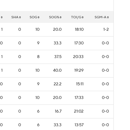
W
SHA
SOG
SOG%
TOI/G
SGM-A
1
0
10
20.0
18:10
1-2
0
0
9
33.3
17:30
0-0
1
0
8
37.5
20:33
0-0
1
0
10
40.0
19:29
0-0
0
0
9
22.2
15:11
0-0
0
0
10
20.0
17:33
0-0
0
0
6
16.7
21:02
0-0
0
0
6
33.3
13:57
0-0