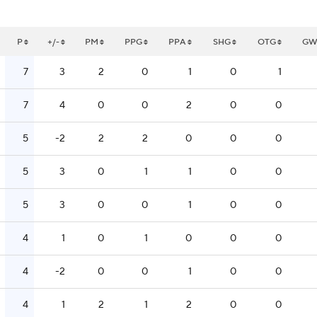
P
+/-
PM
PPG
PPA
SHG
OTG
G
7
3
2
0
1
0
1
7
4
0
0
2
0
0
5
-2
2
2
0
0
0
5
3
0
1
1
0
0
5
3
0
0
1
0
0
4
1
0
1
0
0
0
4
-2
0
0
1
0
0
4
1
2
1
2
0
0