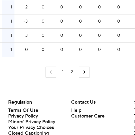
1
2
0
0
0
0
0
1
-3
0
0
0
0
0
1
3
0
0
0
0
0
1
0
0
0
0
0
0
1
2
Regulation
Contact Us
Terms Of Use
Help
Privacy Policy
Customer Care
Minors' Privacy Policy
Closed Captioning
California Notice