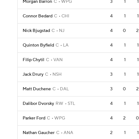
Morgan Barron
C
WPG
3
1
1
Connor Bedard
C
CHI
4
1
1
Nick Bjugstad
C
NJ
4
0
2
Quinton Byfield
C
LA
4
1
1
Filip Chytil
C
VAN
4
1
1
Jack Drury
C
NSH
3
1
1
Matt Duchene
C
DAL
3
0
2
Dalibor Dvorsky
RW
STL
4
1
1
Parker Ford
C
WPG
4
2
0
Nathan Gaucher
C
ANA
2
1
1