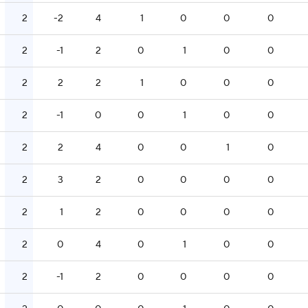
2
-2
4
1
0
0
0
2
-1
2
0
1
0
0
2
2
2
1
0
0
0
2
-1
0
0
1
0
0
2
2
4
0
0
1
0
2
3
2
0
0
0
0
2
1
2
0
0
0
0
2
0
4
0
1
0
0
2
-1
2
0
0
0
0