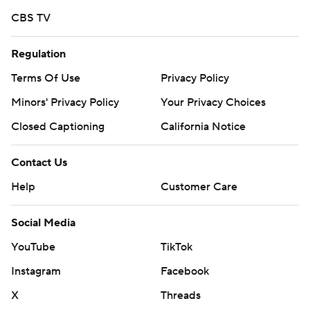
CBS TV
Regulation
Terms Of Use
Privacy Policy
Minors' Privacy Policy
Your Privacy Choices
Closed Captioning
California Notice
Contact Us
Help
Customer Care
Social Media
YouTube
TikTok
Instagram
Facebook
X
Threads