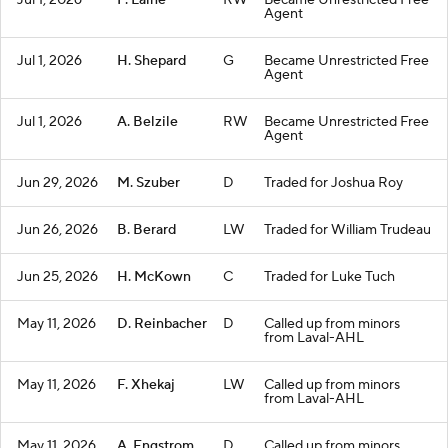
Jul 1, 2026
P. Laine
RW
Became Unrestricted Free
Agent
Jul 1, 2026
H. Shepard
G
Became Unrestricted Free
Agent
Jul 1, 2026
A. Belzile
RW
Became Unrestricted Free
Agent
Jun 29, 2026
M. Szuber
D
Traded for Joshua Roy
Jun 26, 2026
B. Berard
LW
Traded for William Trudeau
Jun 25, 2026
H. McKown
C
Traded for Luke Tuch
May 11, 2026
D. Reinbacher
D
Called up from minors
from Laval-AHL
May 11, 2026
F. Xhekaj
LW
Called up from minors
from Laval-AHL
May 11, 2026
A. Engstrom
D
Called up from minors