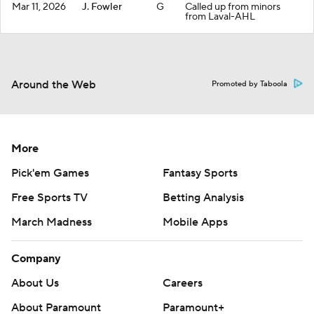
Mar 11, 2026
J. Fowler
G
Called up from minors
from Laval-AHL
Around the Web
Promoted by Taboola
More
Pick'em Games
Fantasy Sports
Free Sports TV
Betting Analysis
March Madness
Mobile Apps
Company
About Us
Careers
About Paramount
Paramount+