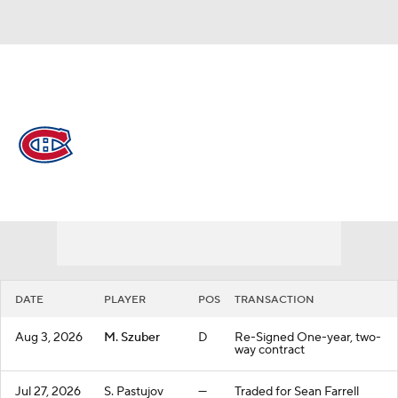
Overall 48-24-10 • ATL 3rd
Montreal Canadiens
Canadiens News
Schedule
Stats
Roster
Depth Chart
Transactions
Injuries
DATE
PLAYER
POS
TRANSACTION
Aug 3, 2026
M. Szuber
D
Re-Signed One-year, two-
way contract
Jul 27, 2026
S. Pastujov
—
Traded for Sean Farrell