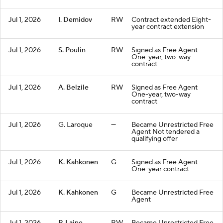
Jul 1, 2026
I. Demidov
RW
Contract extended Eight-
year contract extension
Jul 1, 2026
S. Poulin
RW
Signed as Free Agent
One-year, two-way
contract
Jul 1, 2026
A. Belzile
RW
Signed as Free Agent
One-year, two-way
contract
Jul 1, 2026
G. Laroque
—
Became Unrestricted Free
Agent Not tendered a
qualifying offer
Jul 1, 2026
K. Kahkonen
G
Signed as Free Agent
One-year contract
Jul 1, 2026
K. Kahkonen
G
Became Unrestricted Free
Agent