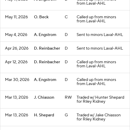
from Laval-AHL
May 11, 2026
O. Beck
C
Called up from minors
from Laval-AHL
May 4, 2026
A. Engstrom
D
Sent to minors Laval-AHL
Apr 26, 2026
D. Reinbacher
D
Sent to minors Laval-AHL
Apr 12, 2026
D. Reinbacher
D
Called up from minors
from Laval-AHL
Mar 30, 2026
A. Engstrom
D
Called up from minors
from Laval-AHL
Mar 13, 2026
J. Chiasson
RW
Traded w/ Hunter Shepard
for Riley Kidney
Mar 13, 2026
H. Shepard
G
Traded w/ Jake Chiasson
for Riley Kidney