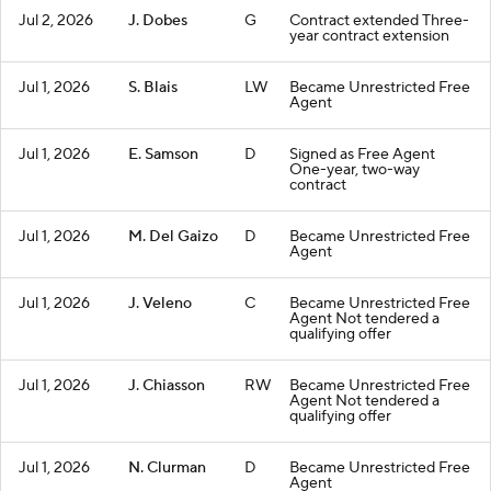
Jul 2, 2026
J. Dobes
G
Contract extended Three-
year contract extension
Jul 1, 2026
S. Blais
LW
Became Unrestricted Free
Agent
Jul 1, 2026
E. Samson
D
Signed as Free Agent
One-year, two-way
contract
Jul 1, 2026
M. Del Gaizo
D
Became Unrestricted Free
Agent
Jul 1, 2026
J. Veleno
C
Became Unrestricted Free
Agent Not tendered a
qualifying offer
Jul 1, 2026
J. Chiasson
RW
Became Unrestricted Free
Agent Not tendered a
qualifying offer
Jul 1, 2026
N. Clurman
D
Became Unrestricted Free
Agent