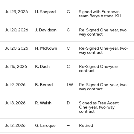
Jul 23, 2026
H. Shepard
G
Signed with European
team Barys Astana-KHL
Jul 20, 2026
J. Davidson
C
Re-Signed One-year, two-
way contract
Jul 20, 2026
H. McKown
C
Re-Signed One-year, two-
way contract
Jul 16, 2026
K. Dach
C
Re-Signed One-year
contract
Jul 9, 2026
B. Berard
LW
Re-Signed One-year, two-
way contract
Jul 8, 2026
R. Walsh
D
Signed as Free Agent
One-year, two-way
contract
Jul 2, 2026
G. Laroque
—
Retired