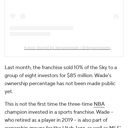
A post shared by dwyanewade (@dwyanewade)
Last month, the franchise sold 10% of the Sky to a
group of eight investors for $85 million. Wade's
ownership percentage has not been made public
yet.
This is not the first time the three-time
NBA
champion invested in a sports franchise. Wade --
who retired as a player in 2019 -- is also part of