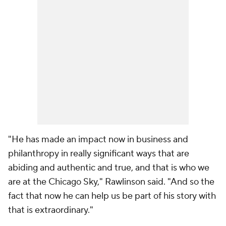
"He has made an impact now in business and
philanthropy in really significant ways that are
abiding and authentic and true, and that is who we
are at the Chicago Sky," Rawlinson said. "And so the
fact that now he can help us be part of his story with
that is extraordinary."