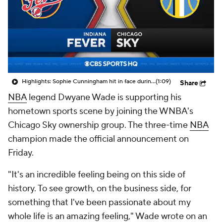
Highlights: Sophie Cunningham hit in face during Fever's win over Sky
(1:09)
Share
NBA
legend Dwyane Wade is supporting his
hometown sports scene by joining the WNBA's
Chicago Sky ownership group. The three-time
NBA
champion made the official announcement on
Friday.
"It's an incredible feeling being on this side of
history. To see growth, on the business side, for
something that I've been passionate about my
whole life is an amazing feeling," Wade wrote on an