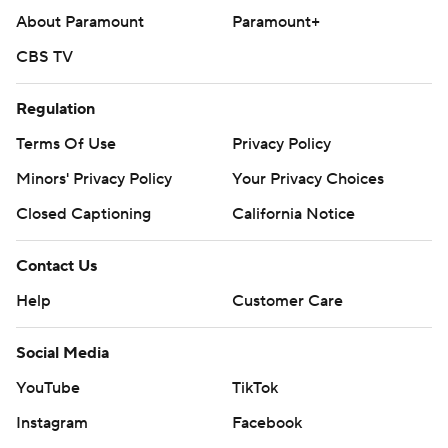
About Paramount
Paramount+
CBS TV
Regulation
Terms Of Use
Privacy Policy
Minors' Privacy Policy
Your Privacy Choices
Closed Captioning
California Notice
Contact Us
Help
Customer Care
Social Media
YouTube
TikTok
Instagram
Facebook