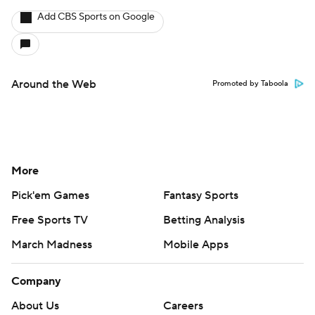
Add CBS Sports on Google
Around the Web
Promoted by Taboola
More
Pick'em Games
Fantasy Sports
Free Sports TV
Betting Analysis
March Madness
Mobile Apps
Company
About Us
Careers