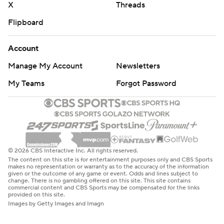
X
Threads
Flipboard
Account
Manage My Account
Newsletters
My Teams
Forgot Password
© 2026 CBS Interactive Inc. All rights reserved.
The content on this site is for entertainment purposes only and CBS Sports
makes no representation or warranty as to the accuracy of the information
given or the outcome of any game or event. Odds and lines subject to
change. There is no gambling offered on this site. This site contains
commercial content and CBS Sports may be compensated for the links
provided on this site.
Images by Getty Images and Imagn