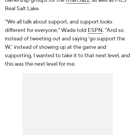
ownership groups for the
Utah Jazz
, as well as MLS'
Real Salt Lake.
"We all talk about support, and support looks
different for everyone," Wade told
ESPN
. "And so
instead of tweeting out and saying 'go support the
W,' instead of showing up at the game and
supporting, I wanted to take it to that next level, and
this was the next level for me.