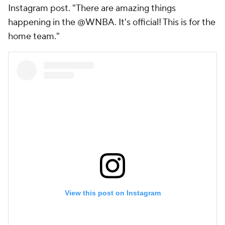
Instagram post. "There are amazing things
happening in the @WNBA. It's official! This is for the
home team."
View this post on Instagram