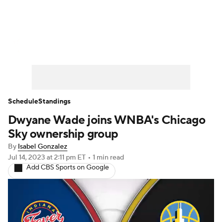
WNBA News
Scores
Schedule
Standings
Teams
Stats
Players
Schedule
Standings
Dwyane Wade joins WNBA's Chicago
Sky ownership group
By
Isabel Gonzalez
Jul 14, 2023
at 2:11 pm ET
•
1 min read
Add CBS Sports on Google