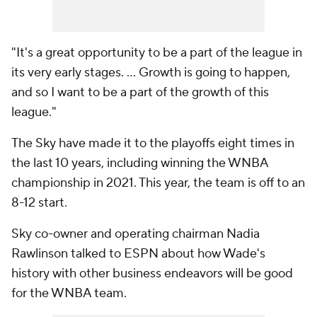
"It's a great opportunity to be a part of the league in
its very early stages. ... Growth is going to happen,
and so I want to be a part of the growth of this
league."
The Sky have made it to the playoffs eight times in
the last 10 years, including winning the WNBA
championship in 2021. This year, the team is off to an
8-12 start.
Sky co-owner and operating chairman Nadia
Rawlinson talked to ESPN about how Wade's
history with other business endeavors will be good
for the WNBA team.