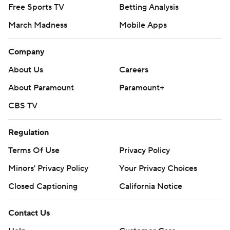
Free Sports TV
Betting Analysis
March Madness
Mobile Apps
Company
About Us
Careers
About Paramount
Paramount+
CBS TV
Regulation
Terms Of Use
Privacy Policy
Minors' Privacy Policy
Your Privacy Choices
Closed Captioning
California Notice
Contact Us