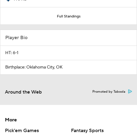
Full Standings
Player Bio
HT: 6-1
Birthplace: Oklahoma City, OK
Around the Web
Promoted by Taboola
More
Pick'em Games
Fantasy Sports