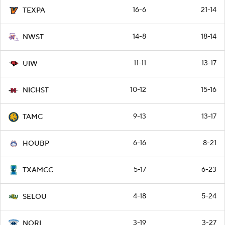
16-6
21-14
TEXPA
14-8
18-14
NWST
11-11
13-17
UIW
10-12
15-16
NICHST
9-13
13-17
TAMC
6-16
8-21
HOUBP
5-17
6-23
TXAMCC
4-18
5-24
SELOU
3-19
3-27
NORL