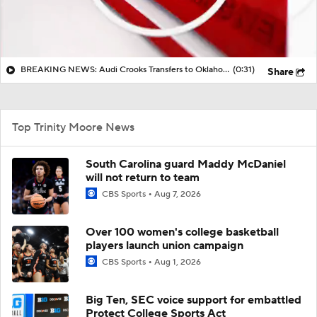
BREAKING NEWS: Audi Crooks Transfers to Oklahoma St
(0:31)
Share
Top Trinity Moore News
South Carolina guard Maddy McDaniel
will not return to team
CBS Sports
Aug 7, 2026
Over 100 women's college basketball
players launch union campaign
CBS Sports
Aug 1, 2026
Big Ten, SEC voice support for embattled
Protect College Sports Act