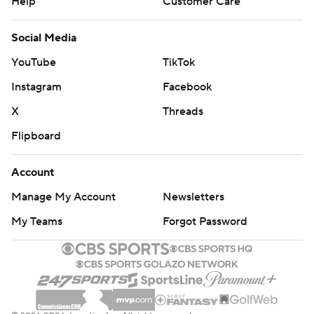
Help
Customer Care
Social Media
YouTube
TikTok
Instagram
Facebook
X
Threads
Flipboard
Account
Manage My Account
Newsletters
My Teams
Forgot Password