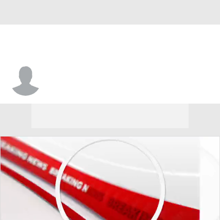
SF Austin • #33 • F
Trinity Moore