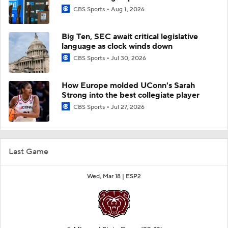
CBS Sports
Aug 1, 2026
Big Ten, SEC await critical legislative
language as clock winds down
CBS Sports
Jul 30, 2026
How Europe molded UConn's Sarah
Strong into the best collegiate player
CBS Sports
Jul 27, 2026
Last Game
Wed, Mar 18 |
ESP2