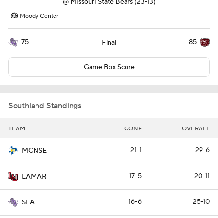
@
Missouri State Bears
(23-13)
Moody Center
75
85
Final
Game Box Score
Southland Standings
TEAM
CONF
OVERALL
21-1
29-6
MCNSE
17-5
20-11
LAMAR
16-6
25-10
SFA