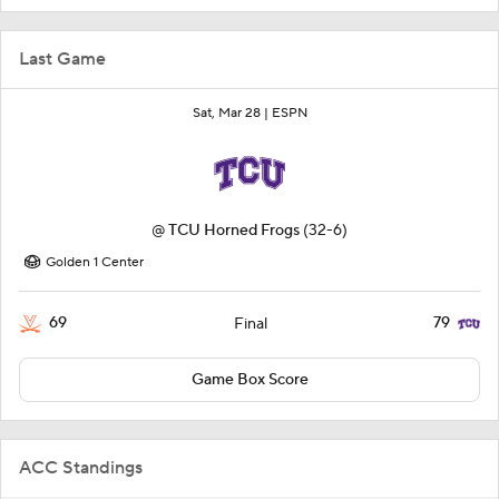
Last Game
Sat, Mar 28 |
ESPN
@
TCU Horned Frogs
(32-6)
Golden 1 Center
69
79
Final
Game Box Score
ACC Standings