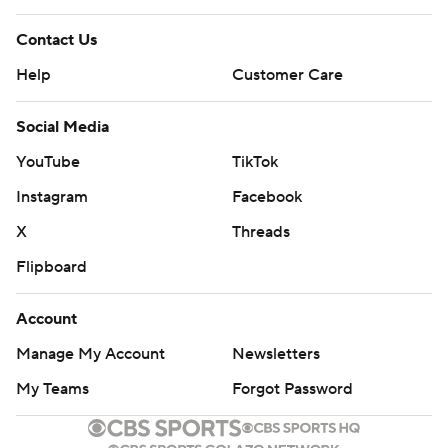
Contact Us
Help
Customer Care
Social Media
YouTube
TikTok
Instagram
Facebook
X
Threads
Flipboard
Account
Manage My Account
Newsletters
My Teams
Forgot Password