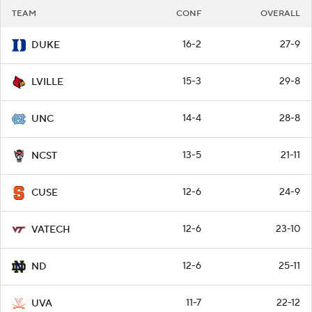
TEAM
CONF
OVERALL
16-2
27-9
DUKE
15-3
29-8
LVILLE
14-4
28-8
UNC
13-5
21-11
NCST
12-6
24-9
CUSE
12-6
23-10
VATECH
12-6
25-11
ND
11-7
22-12
UVA