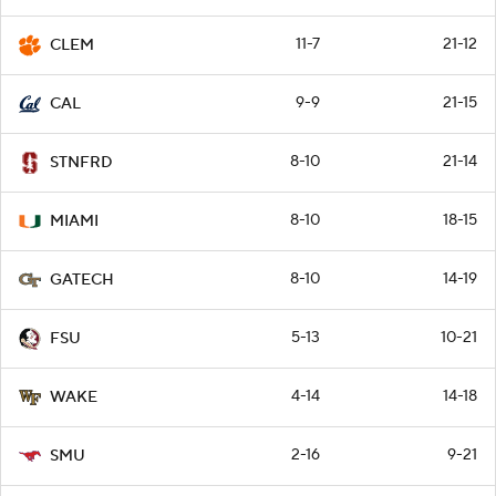
11-7
21-12
CLEM
9-9
21-15
CAL
8-10
21-14
STNFRD
8-10
18-15
MIAMI
8-10
14-19
GATECH
5-13
10-21
FSU
4-14
14-18
WAKE
2-16
9-21
SMU