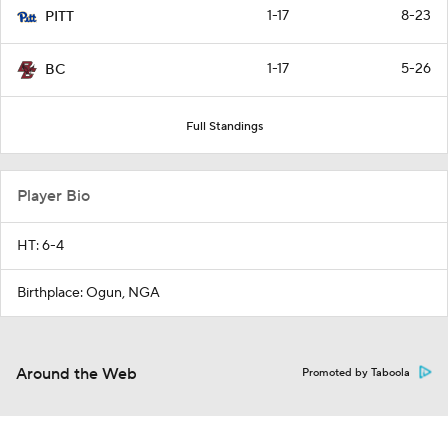
1-17
8-23
PITT
1-17
5-26
BC
Full Standings
Player Bio
HT: 6-4
Birthplace: Ogun, NGA
Around the Web
Promoted by Taboola