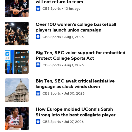
will not return to team
CBS Sports
10 hrs ago
Over 100 women's college basketball
players launch union campaign
CBS Sports
Aug 1, 2026
Big Ten, SEC voice support for embattled
Protect College Sports Act
CBS Sports
Aug 1, 2026
Big Ten, SEC await critical legislative
language as clock winds down
CBS Sports
Jul 30, 2026
How Europe molded UConn's Sarah
Strong into the best collegiate player
CBS Sports
Jul 27, 2026