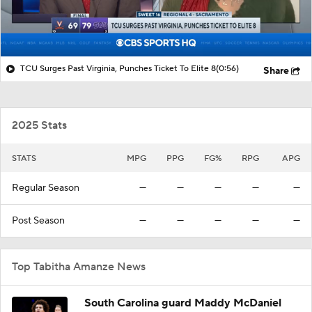
TCU Surges Past Virginia, Punches Ticket To Elite 8
(0:56)
Share
2025 Stats
STATS
MPG
PPG
FG%
RPG
APG
Regular Season
—
—
—
—
—
Post Season
—
—
—
—
—
Top Tabitha Amanze News
South Carolina guard Maddy McDaniel