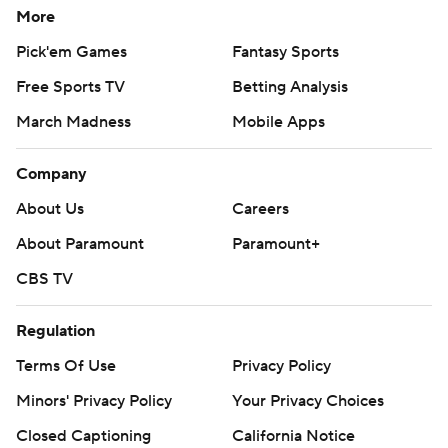
More
Pick'em Games
Fantasy Sports
Free Sports TV
Betting Analysis
March Madness
Mobile Apps
Company
About Us
Careers
About Paramount
Paramount+
CBS TV
Regulation
Terms Of Use
Privacy Policy
Minors' Privacy Policy
Your Privacy Choices
Closed Captioning
California Notice