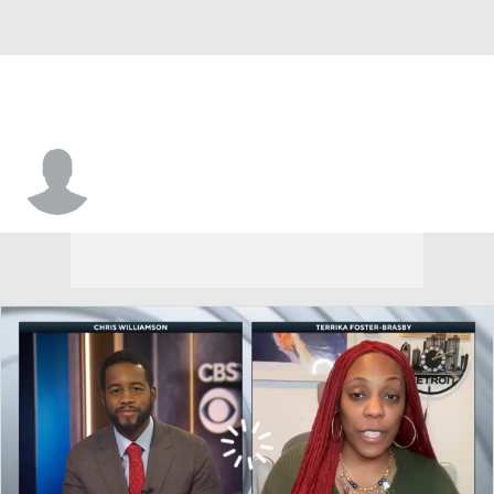
Virginia • #7 • F
Tabitha Amanze