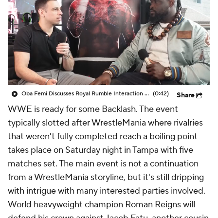
Oba Femi Discusses Royal Rumble Interaction with Brock Lesnar
(0:42)
Share
WWE is ready for some Backlash. The event
typically slotted after WrestleMania where rivalries
that weren't fully completed reach a boiling point
takes place on Saturday night in Tampa with five
matches set. The main event is not a continuation
from a WrestleMania storyline, but it's still dripping
with intrigue with many interested parties involved.
World heavyweight champion Roman Reigns will