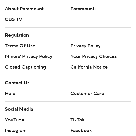
About Paramount
Paramount+
CBS TV
Regulation
Terms Of Use
Privacy Policy
Minors' Privacy Policy
Your Privacy Choices
Closed Captioning
California Notice
Contact Us
Help
Customer Care
Social Media
YouTube
TikTok
Instagram
Facebook