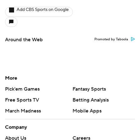
Add CBS Sports on Google
Around the Web
Promoted by Taboola
More
Pick'em Games
Fantasy Sports
Free Sports TV
Betting Analysis
March Madness
Mobile Apps
Company
About Us
Careers