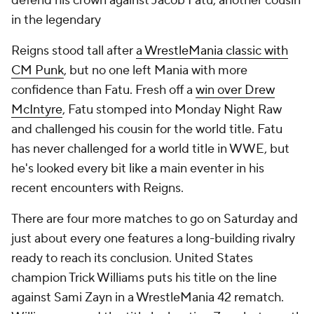
defend his crown against Jacob Fatu, another cousin
in the legendary
Reigns stood tall after
a WrestleMania classic with
CM Punk
, but no one left Mania with more
confidence than Fatu. Fresh off a
win over Drew
McIntyre
, Fatu stomped into Monday Night Raw
and challenged his cousin for the world title. Fatu
has never challenged for a world title in WWE, but
he's looked every bit like a main eventer in his
recent encounters with Reigns.
There are four more matches to go on Saturday and
just about every one features a long-building rivalry
ready to reach its conclusion. United States
champion Trick Williams puts his title on the line
against Sami Zayn in a WrestleMania 42 rematch.