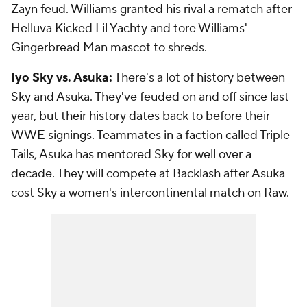
Zayn feud. Williams granted his rival a rematch after
Helluva Kicked Lil Yachty and tore Williams'
Gingerbread Man mascot to shreds.
Iyo Sky vs. Asuka:
There's a lot of history between
Sky and Asuka. They've feuded on and off since last
year, but their history dates back to before their
WWE signings. Teammates in a faction called Triple
Tails, Asuka has mentored Sky for well over a
decade. They will compete at Backlash after Asuka
cost Sky a women's intercontinental match on Raw.