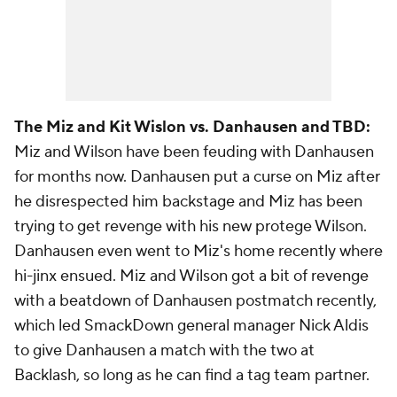
The Miz and Kit Wislon vs. Danhausen and TBD:
Miz and Wilson have been feuding with Danhausen
for months now. Danhausen put a curse on Miz after
he disrespected him backstage and Miz has been
trying to get revenge with his new protege Wilson.
Danhausen even went to Miz's home recently where
hi-jinx ensued. Miz and Wilson got a bit of revenge
with a beatdown of Danhausen postmatch recently,
which led SmackDown general manager Nick Aldis
to give Danhausen a match with the two at
Backlash, so long as he can find a tag team partner.