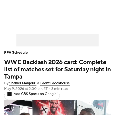
WWE News
SummerSlam
PPV Schedule
PPV Schedule
WWE Backlash 2026 card: Complete
list of matches set for Saturday night in
Tampa
By
Shakiel Mahjouri
&
Brent Brookhouse
May 9, 2026
at 2:00 pm ET
•
3 min read
Add CBS Sports on Google