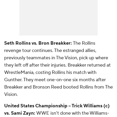
Seth Rollins vs. Bron Breakker:
The Rollins
revenge tour continues. The estranged allies,
previously teammates in The Vision, pick up where
they left off after their injuries. Breakker returned at
WrestleMania, costing Rollins his match with
Gunther. They meet one-on-one six months after
Breakker and Bronson Reed booted Rollins from The
Vision.
United States Championship -- Trick Williams (c)
vs. Sami Zayn:
WWE isn't done with the Williams-