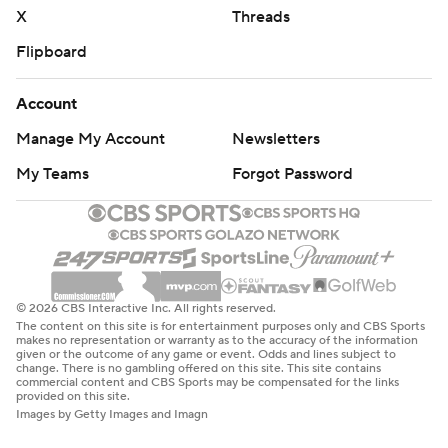
X
Threads
Flipboard
Account
Manage My Account
Newsletters
My Teams
Forgot Password
© 2026 CBS Interactive Inc. All rights reserved.
The content on this site is for entertainment purposes only and CBS Sports
makes no representation or warranty as to the accuracy of the information
given or the outcome of any game or event. Odds and lines subject to
change. There is no gambling offered on this site. This site contains
commercial content and CBS Sports may be compensated for the links
provided on this site.
Images by Getty Images and Imagn