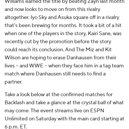
Williams earned the title by beating Zayn last month
and now looks to move on from this rivalry
altogether. Iyo Sky and Asuka square off in a rivalry
that's been brewing for months. It took a bit of a hit
when one of the players in the story, Kairi Sane, was
recently cut by the promotion before the story
could reach its conclusion. And The Miz and Kit
Wilson are hoping to erase Danhausen from their
lives -- and WWE -- when they face him in a tag team
match where Danhausen still needs to find a
partner.
Take a look below at the confirmed matches for
Backlash and take a glance at the crystal ball of what
may come. The event streams live on ESPN
Unlimited on Saturday with the main card starting at
6 p.m. ET.