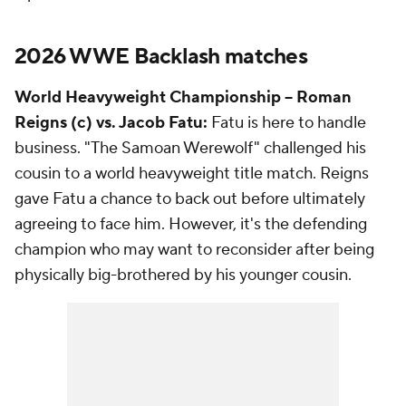
2026 WWE Backlash matches
World Heavyweight Championship -- Roman
Reigns (c) vs. Jacob Fatu:
Fatu is here to handle
business. "The Samoan Werewolf" challenged his
cousin to a world heavyweight title match. Reigns
gave Fatu a chance to back out before ultimately
agreeing to face him. However, it's the defending
champion who may want to reconsider after being
physically big-brothered by his younger cousin.