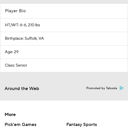
Player Bio
HT/WT: 6-6, 210 lbs
Birthplace: Suffolk, VA
Age: 29
Class: Senior
Around the Web
Promoted by Taboola
More
Pick'em Games
Fantasy Sports