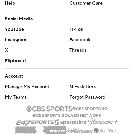
Help
Customer Care
Social Media
YouTube
TikTok
Instagram
Facebook
X
Threads
Flipboard
Account
Manage My Account
Newsletters
My Teams
Forgot Password