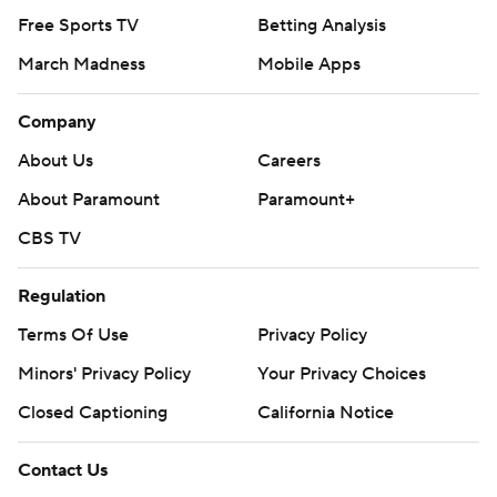
Free Sports TV
Betting Analysis
March Madness
Mobile Apps
Company
About Us
Careers
About Paramount
Paramount+
CBS TV
Regulation
Terms Of Use
Privacy Policy
Minors' Privacy Policy
Your Privacy Choices
Closed Captioning
California Notice
Contact Us