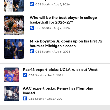
CBS Sports
Aug 7, 2026
Who will be the best player in college
basketball for 2026-27?
CBS Sports
Aug 7, 2026
Mike Boynton Jr. opens up on his first 72
hours as Michigan's coach
CBS Sports
Aug 6, 2026
Pac-12 expert picks: UCLA rules out West
CBS Sports
Nov 2, 2021
AAC expert picks: Penny has Memphis
loaded
CBS Sports
Oct 27, 2021