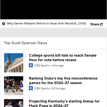
Why Darrion Williams' Return to Texas Tech Would Be Big
(1:03)
Share
Top Scott Spencer News
College sports bill fails to reach Senate
floor for vote before recess
CBS Sports
4 hrs ago
Ranking Duke's top five nonconference
games for the 2026-27 season
CBS Sports
23 hrs ago
Projecting Kentucky's starting lineup for
Mark Pope in 2026-27