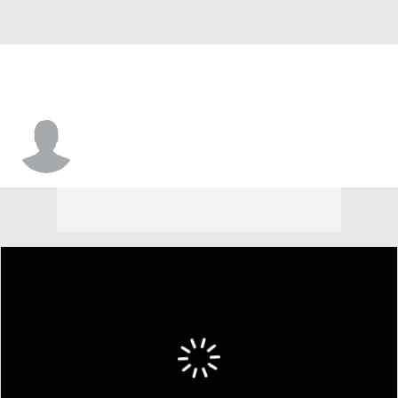
Scott Spencer