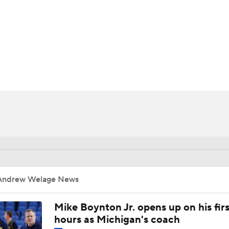
UFC
HL
CAR
ympics
MLV
Andrew Welage News
Mike Boynton Jr. opens up on his firs
hours as Michigan's coach