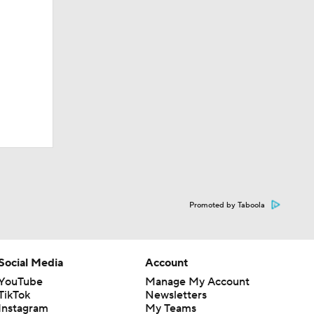
Promoted by Taboola
Social Media
Account
YouTube
Manage My Account
TikTok
Newsletters
Instagram
My Teams