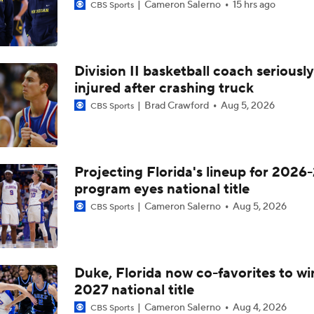
Cameron Salerno
15 hrs ago
CBS Sports
Division II basketball coach seriously
injured after crashing truck
Brad Crawford
Aug 5, 2026
CBS Sports
Projecting Florida's lineup for 2026-
program eyes national title
Cameron Salerno
Aug 5, 2026
CBS Sports
Duke, Florida now co-favorites to wi
2027 national title
Cameron Salerno
Aug 4, 2026
CBS Sports