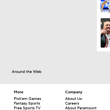
Around the Web
More
Company
Pick'em Games
About Us
Fantasy Sports
Careers
Free Sports TV
About Paramount