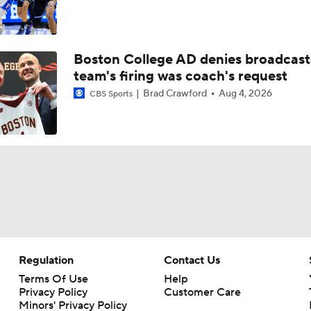
Boston College AD denies broadcast
team's firing was coach's request
Brad Crawford
Aug 4, 2026
CBS Sports
Regulation
Contact Us
Terms Of Use
Help
Privacy Policy
Customer Care
Minors' Privacy Policy