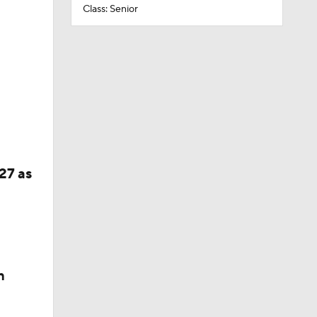
Class: Senior
27 as
n