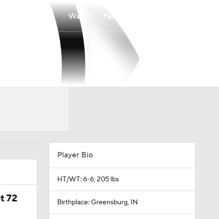
Watch
Fantasy
Betting
Player Bio
HT/WT: 6-6, 205 lbs
t 72
Birthplace: Greensburg, IN