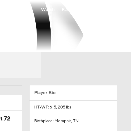
Watch
Fantasy
Betting
Player Bio
HT/WT: 6-5, 205 lbs
t 72
Birthplace: Memphis, TN