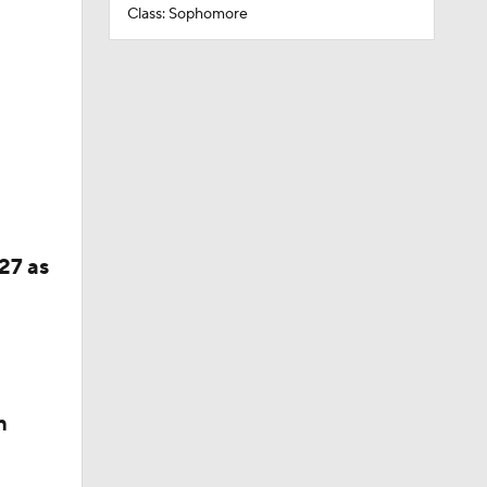
Class: Sophomore
27 as
n