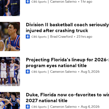
Cameron Salerno
1 hr ago
CBS Sports
Division II basketball coach seriously
injured after crashing truck
Brad Crawford
23 hrs ago
CBS Sports
Projecting Florida's lineup for 2026-
program eyes national title
Cameron Salerno
Aug 5, 2026
CBS Sports
Duke, Florida now co-favorites to wi
2027 national title
Cameron Salerno
Aug 4, 2026
CBS Sports