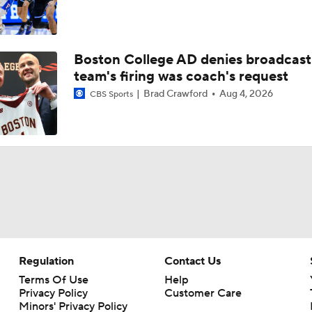
Boston College AD denies broadcast
team's firing was coach's request
Brad Crawford
Aug 4, 2026
CBS Sports
Regulation
Contact Us
Terms Of Use
Help
Privacy Policy
Customer Care
Minors' Privacy Policy