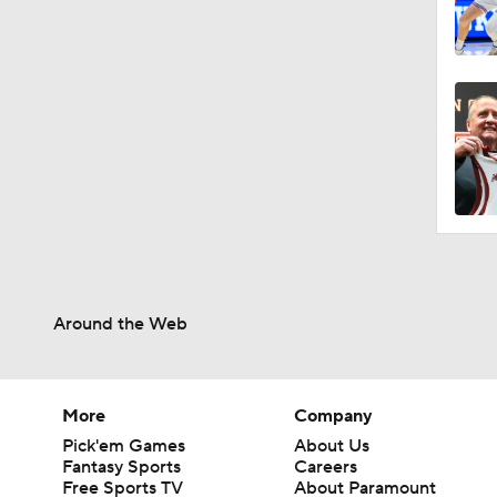
Around the Web
More
Company
Pick'em Games
About Us
Fantasy Sports
Careers
Free Sports TV
About Paramount