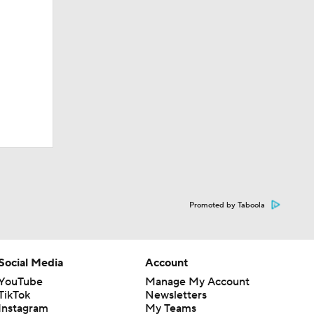
Promoted by Taboola
Social Media
Account
YouTube
Manage My Account
TikTok
Newsletters
Instagram
My Teams