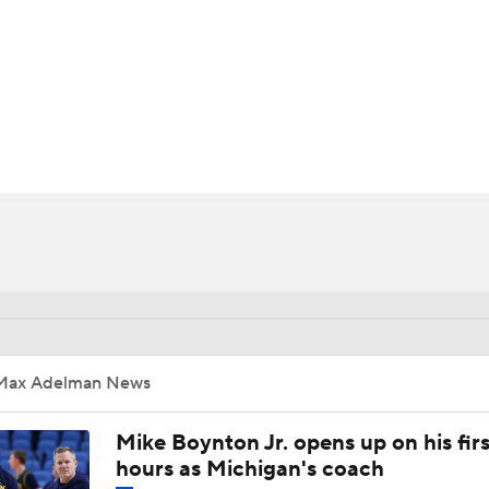
UFC
HL
CAR
ympics
MLV
Max Adelman News
Mike Boynton Jr. opens up on his firs
hours as Michigan's coach