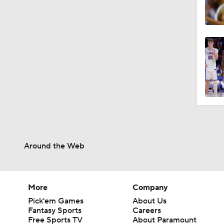
Around the Web
More
Company
Pick'em Games
About Us
Fantasy Sports
Careers
Free Sports TV
About Paramount