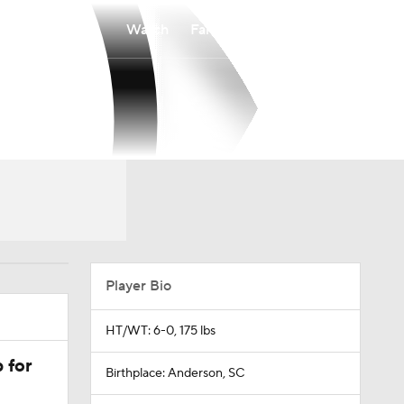
Watch
Fantasy
Betting
Player Bio
HT/WT: 6-0, 175 lbs
 for
Birthplace: Anderson, SC