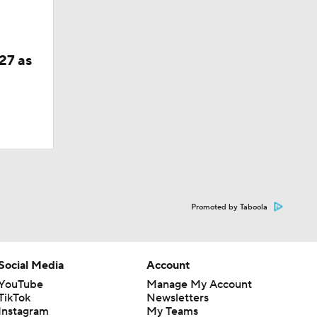
27 as
Promoted by Taboola
Social Media
Account
YouTube
Manage My Account
TikTok
Newsletters
Instagram
My Teams