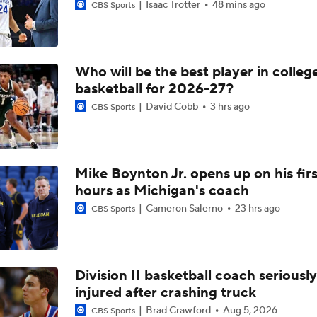
Isaac Trotter
48 mins ago
CBS Sports
Who will be the best player in colleg
basketball for 2026-27?
David Cobb
3 hrs ago
CBS Sports
Mike Boynton Jr. opens up on his firs
hours as Michigan's coach
Cameron Salerno
23 hrs ago
CBS Sports
Division II basketball coach seriously
injured after crashing truck
Brad Crawford
Aug 5, 2026
CBS Sports