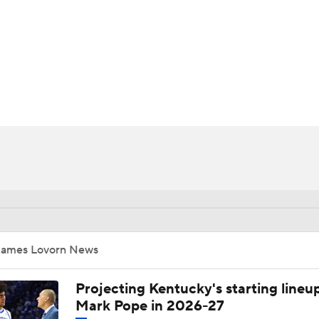
UFC
HL
CAR
ympics
MLV
James Lovorn News
Projecting Kentucky's starting lineup
Mark Pope in 2026-27