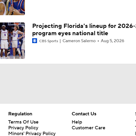
Projecting Florida's lineup for 2026-
program eyes national title
Cameron Salerno
Aug 5, 2026
CBS Sports
Regulation
Contact Us
Terms Of Use
Help
Privacy Policy
Customer Care
Minors' Privacy Policy