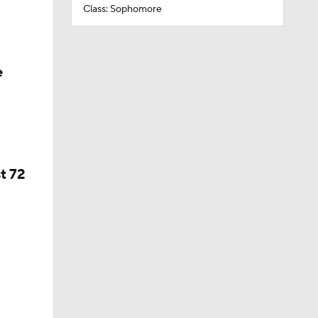
Class: Sophomore
e
t 72