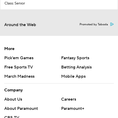
Class: Senior
Around the Web
Promoted by Taboola
More
Pick'em Games
Fantasy Sports
Free Sports TV
Betting Analysis
March Madness
Mobile Apps
Company
About Us
Careers
About Paramount
Paramount+
CBS TV