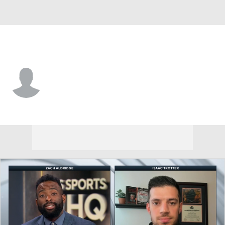
Grambling St. • #4 • G
P.J. Edwards
Player Home
Game Log