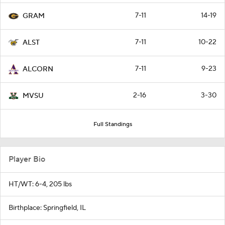
7-11
14-19
GRAM
7-11
10-22
ALST
7-11
9-23
ALCORN
2-16
3-30
MVSU
Full Standings
Player Bio
HT/WT: 6-4, 205 lbs
Birthplace: Springfield, IL