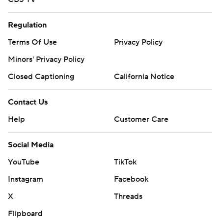
Regulation
Terms Of Use
Privacy Policy
Minors' Privacy Policy
Closed Captioning
California Notice
Contact Us
Help
Customer Care
Social Media
YouTube
TikTok
Instagram
Facebook
X
Threads
Flipboard