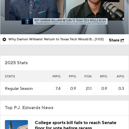
Why Darrion Williams' Return to Texas Tech Would Be Big
(1:03)
Share
2025 Stats
STATS
MPG
PPG
FG%
RPG
APG
Regular Season
7.4
0.9
21.1
0.9
0.3
Top P.J. Edwards News
College sports bill fails to reach Senate
floor for vote before recess