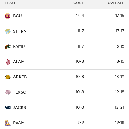
TEAM
CONF
OVERALL
14-4
17-15
BCU
11-7
17-17
STHRN
11-7
15-16
FAMU
10-8
18-15
ALAM
10-8
13-19
ARKPB
10-8
12-18
TEXSO
10-8
12-21
JACKST
9-9
19-18
PVAM