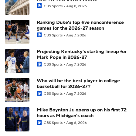
CBS Sports
Aug 8, 2026
Ranking Duke's top five nonconference
games for the 2026-27 season
CBS Sports
Aug 7, 2026
Projecting Kentucky's starting lineup for
Mark Pope in 2026-27
CBS Sports
Aug 7, 2026
Who will be the best player in college
basketball for 2026-27?
CBS Sports
Aug 7, 2026
Mike Boynton Jr. opens up on his first 72
hours as Michigan's coach
CBS Sports
Aug 6, 2026