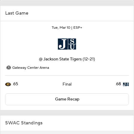
Last Game
Tue, Mar 10 |
ESP+
@
Jackson State Tigers
(12-21)
Gateway Center Arena
65
68
Final
Game Recap
SWAC Standings