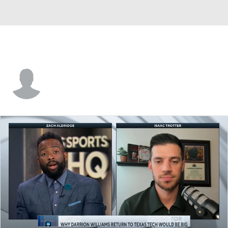
Will Menaugh