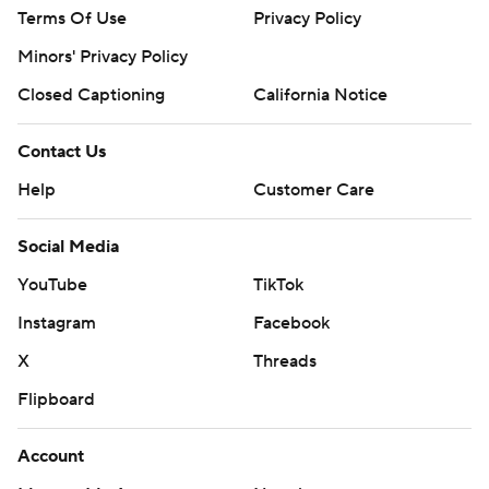
Terms Of Use
Privacy Policy
Minors' Privacy Policy
Closed Captioning
California Notice
Contact Us
Help
Customer Care
Social Media
YouTube
TikTok
Instagram
Facebook
X
Threads
Flipboard
Account