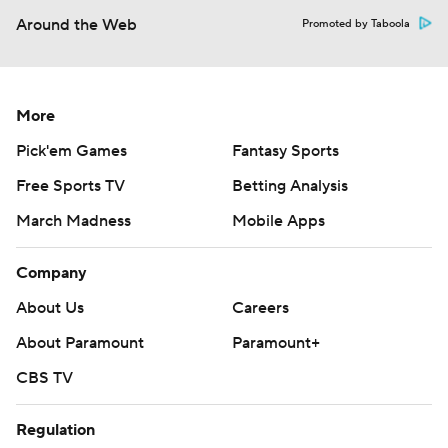
Around the Web
Promoted by Taboola
More
Pick'em Games
Fantasy Sports
Free Sports TV
Betting Analysis
March Madness
Mobile Apps
Company
About Us
Careers
About Paramount
Paramount+
CBS TV
Regulation