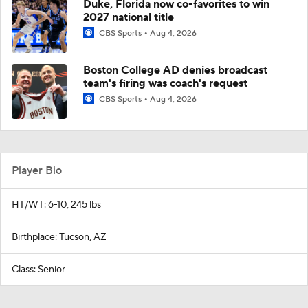
Duke, Florida now co-favorites to win
2027 national title
CBS Sports
Aug 4, 2026
Boston College AD denies broadcast
team's firing was coach's request
CBS Sports
Aug 4, 2026
Player Bio
HT/WT: 6-10, 245 lbs
Birthplace: Tucson, AZ
Class: Senior