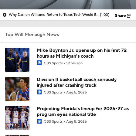
Why Darrion Williams' Return to Texas Tech Would Be Big
(1:03)
Share
Top Will Menaugh News
Mike Boynton Jr. opens up on his first 72
hours as Michigan's coach
CBS Sports
19 hrs ago
Division II basketball coach seriously
injured after crashing truck
CBS Sports
Aug 5, 2026
Projecting Florida's lineup for 2026-27 as
program eyes national title
CBS Sports
Aug 5, 2026