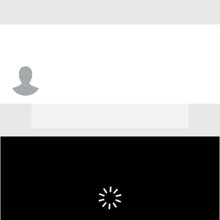
Sai Witt