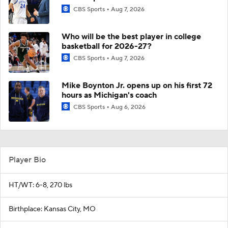
CBS Sports
Aug 7, 2026
Who will be the best player in college
basketball for 2026-27?
CBS Sports
Aug 7, 2026
Mike Boynton Jr. opens up on his first 72
hours as Michigan's coach
CBS Sports
Aug 6, 2026
Player Bio
HT/WT: 6-8, 270 lbs
Birthplace: Kansas City, MO