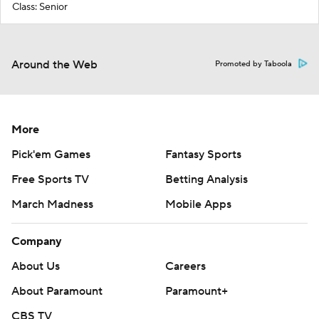
Class: Senior
Around the Web
Promoted by Taboola
More
Pick'em Games
Fantasy Sports
Free Sports TV
Betting Analysis
March Madness
Mobile Apps
Company
About Us
Careers
About Paramount
Paramount+
CBS TV