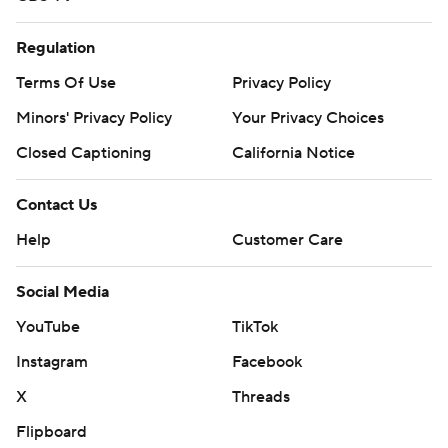
Regulation
Terms Of Use
Privacy Policy
Minors' Privacy Policy
Your Privacy Choices
Closed Captioning
California Notice
Contact Us
Help
Customer Care
Social Media
YouTube
TikTok
Instagram
Facebook
X
Threads
Flipboard