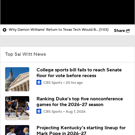
Why Darrion Williams' Return to Texas Tech Would Be Big
(1:03)
Share
Top Sai Witt News
College sports bill fails to reach Senate
floor for vote before recess
CBS Sports
20 hrs ago
Ranking Duke's top five nonconference
games for the 2026-27 season
CBS Sports
Aug 7, 2026
Projecting Kentucky's starting lineup for
Mark Pope in 2026-27