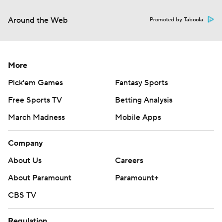
Around the Web
Promoted by Taboola
More
Pick'em Games
Fantasy Sports
Free Sports TV
Betting Analysis
March Madness
Mobile Apps
Company
About Us
Careers
About Paramount
Paramount+
CBS TV
Regulation