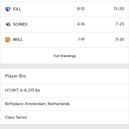
8-12
13-20
EILL
4-16
7-23
SOINDI
1-19
5-26
WILL
Full Standings
Player Bio
HT/WT: 6-8, 215 lbs
Birthplace: Amsterdam, Netherlands
Class: Senior