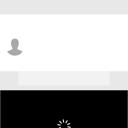
Morehead St. • #8 • F
Anouar Mellouk
Player Home
Game Log