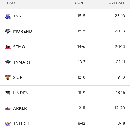
TEAM
CONF
OVERALL
15-5
23-10
TNST
15-5
20-13
MOREHD
14-6
20-13
SEMO
13-7
22-11
TNMART
12-8
19-13
SIUE
11-9
18-15
LINDEN
9-11
12-20
ARKLR
8-12
13-18
TNTECH