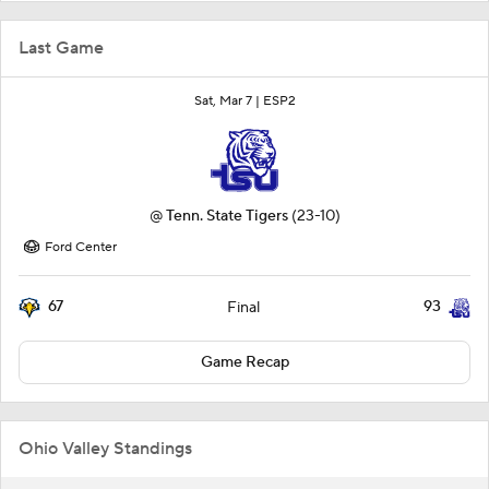
Last Game
Sat, Mar 7 |
ESP2
@
Tenn. State Tigers
(23-10)
Ford Center
67
93
Final
Game Recap
Ohio Valley Standings