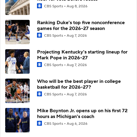
CBS Sports
Aug 8, 2026
Ranking Duke's top five nonconference
games for the 2026-27 season
CBS Sports
Aug 7, 2026
Projecting Kentucky's starting lineup for
Mark Pope in 2026-27
CBS Sports
Aug 7, 2026
Who will be the best player in college
basketball for 2026-27?
CBS Sports
Aug 7, 2026
Mike Boynton Jr. opens up on his first 72
hours as Michigan's coach
CBS Sports
Aug 6, 2026