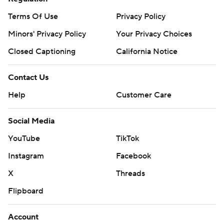
Terms Of Use
Privacy Policy
Minors' Privacy Policy
Your Privacy Choices
Closed Captioning
California Notice
Contact Us
Help
Customer Care
Social Media
YouTube
TikTok
Instagram
Facebook
X
Threads
Flipboard
Account