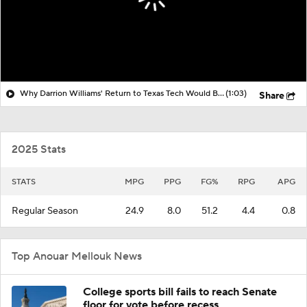
Why Darrion Williams' Return to Texas Tech Would Be Big
(1:03)
Share
2025 Stats
STATS
MPG
PPG
FG%
RPG
APG
Regular Season
24.9
8.0
51.2
4.4
0.8
Top Anouar Mellouk News
College sports bill fails to reach Senate
floor for vote before recess