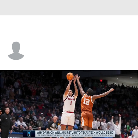
Davin Watkins