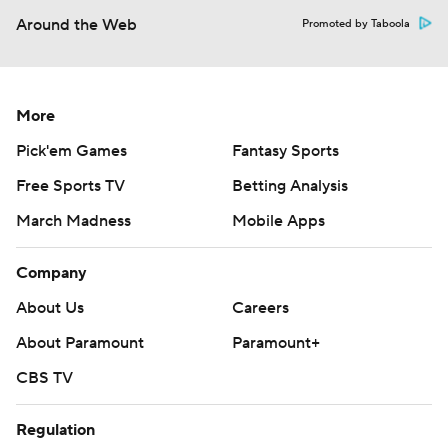
Around the Web
Promoted by Taboola
More
Pick'em Games
Fantasy Sports
Free Sports TV
Betting Analysis
March Madness
Mobile Apps
Company
About Us
Careers
About Paramount
Paramount+
CBS TV
Regulation