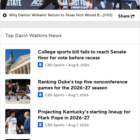
Why Darrion Williams' Return to Texas Tech Would Be Big
(1:03)
Share
Top Davin Watkins News
College sports bill fails to reach Senate
floor for vote before recess
CBS Sports
Aug 8, 2026
Ranking Duke's top five nonconference
games for the 2026-27 season
CBS Sports
Aug 7, 2026
Projecting Kentucky's starting lineup for
Mark Pope in 2026-27
CBS Sports
Aug 7, 2026