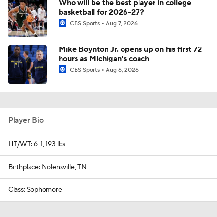
Who will be the best player in college
basketball for 2026-27?
CBS Sports
Aug 7, 2026
Mike Boynton Jr. opens up on his first 72
hours as Michigan's coach
CBS Sports
Aug 6, 2026
Player Bio
HT/WT: 6-1, 193 lbs
Birthplace: Nolensville, TN
Class: Sophomore