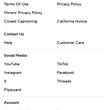
Terms Of Use
Privacy Policy
Minors' Privacy Policy
Closed Captioning
California Notice
Contact Us
Help
Customer Care
Social Media
YouTube
TikTok
Instagram
Facebook
X
Threads
Flipboard
Account