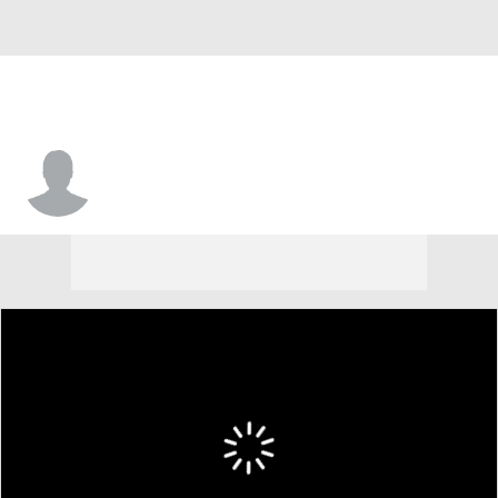
Reed Farley