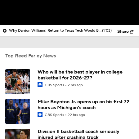
Why Darrion Williams' Return to Texas Tech Would Be Big
(1:03)
Share
Top Reed Farley News
Who will be the best player in college
basketball for 2026-27?
CBS Sports
2 hrs ago
Mike Boynton Jr. opens up on his first 72
hours as Michigan's coach
CBS Sports
22 hrs ago
Division II basketball coach seriously
injured after crashing truck