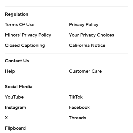
Regulation
Terms Of Use
Privacy Policy
Minors' Privacy Policy
Your Privacy Choices
Closed Captioning
California Notice
Contact Us
Help
Customer Care
Social Media
YouTube
TikTok
Instagram
Facebook
X
Threads
Flipboard