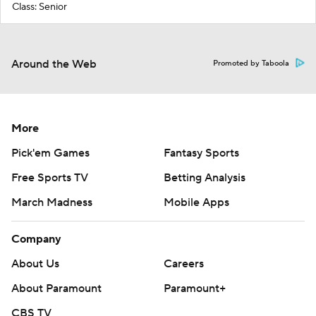
Class: Senior
Around the Web
Promoted by Taboola
More
Pick'em Games
Fantasy Sports
Free Sports TV
Betting Analysis
March Madness
Mobile Apps
Company
About Us
Careers
About Paramount
Paramount+
CBS TV