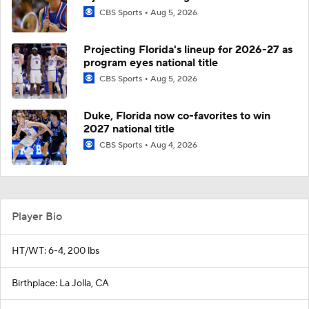
CBS Sports
Aug 5, 2026
Projecting Florida's lineup for 2026-27 as
program eyes national title
CBS Sports
Aug 5, 2026
Duke, Florida now co-favorites to win
2027 national title
CBS Sports
Aug 4, 2026
Player Bio
HT/WT: 6-4, 200 lbs
Birthplace: La Jolla, CA