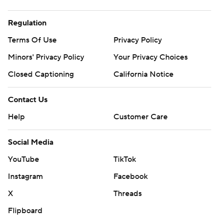
Regulation
Terms Of Use
Privacy Policy
Minors' Privacy Policy
Your Privacy Choices
Closed Captioning
California Notice
Contact Us
Help
Customer Care
Social Media
YouTube
TikTok
Instagram
Facebook
X
Threads
Flipboard