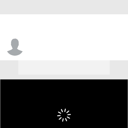
Mark Smith