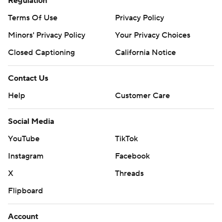
Regulation
Terms Of Use
Privacy Policy
Minors' Privacy Policy
Your Privacy Choices
Closed Captioning
California Notice
Contact Us
Help
Customer Care
Social Media
YouTube
TikTok
Instagram
Facebook
X
Threads
Flipboard
Account