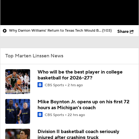
Why Darrion Williams' Return to Texas Tech Would Be Big
(1:03)
Share
Top Marten Linssen News
Who will be the best player in college
basketball for 2026-27?
CBS Sports
2 hrs ago
Mike Boynton Jr. opens up on his first 72
hours as Michigan's coach
CBS Sports
22 hrs ago
Division II basketball coach seriously
injured after crashing truck