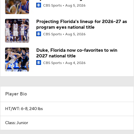
CBS Sports
Aug 5, 2026
Projecting Florida's lineup for 2026-27 as
program eyes national title
CBS Sports
Aug 5, 2026
Duke, Florida now co-favorites to win
2027 national title
CBS Sports
Aug 4, 2026
Player Bio
HT/WT: 6-8, 240 lbs
Class: Junior