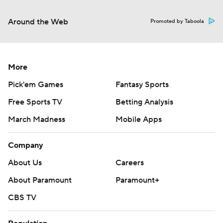
Around the Web
Promoted by Taboola
More
Pick'em Games
Fantasy Sports
Free Sports TV
Betting Analysis
March Madness
Mobile Apps
Company
About Us
Careers
About Paramount
Paramount+
CBS TV