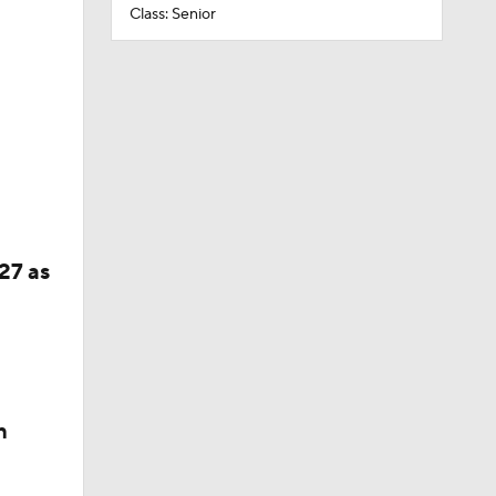
Class: Senior
27 as
n