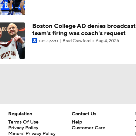
Boston College AD denies broadcast
team's firing was coach's request
Brad Crawford
Aug 4, 2026
CBS Sports
Regulation
Contact Us
Terms Of Use
Help
Privacy Policy
Customer Care
Minors' Privacy Policy