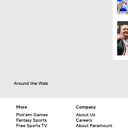
Around the Web
More
Company
Pick'em Games
About Us
Fantasy Sports
Careers
Free Sports TV
About Paramount