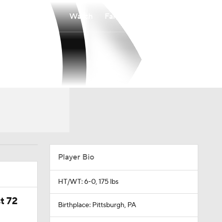
Watch
Fantasy
Betting
Player Bio
HT/WT: 6-0, 175 lbs
t 72
Birthplace: Pittsburgh, PA