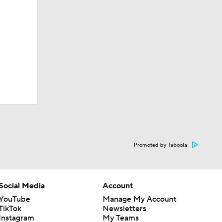
Promoted by Taboola
Social Media
Account
YouTube
Manage My Account
TikTok
Newsletters
Instagram
My Teams