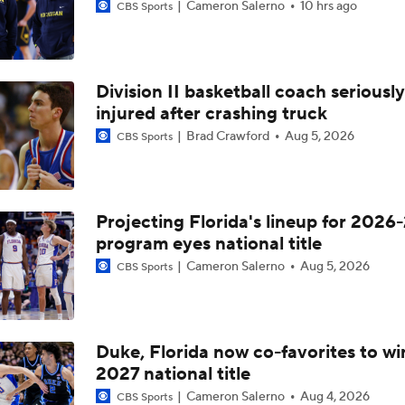
Cameron Salerno
10 hrs ago
CBS Sports
Division II basketball coach seriously
injured after crashing truck
Brad Crawford
Aug 5, 2026
CBS Sports
Projecting Florida's lineup for 2026-
program eyes national title
Cameron Salerno
Aug 5, 2026
CBS Sports
Duke, Florida now co-favorites to wi
2027 national title
Cameron Salerno
Aug 4, 2026
CBS Sports