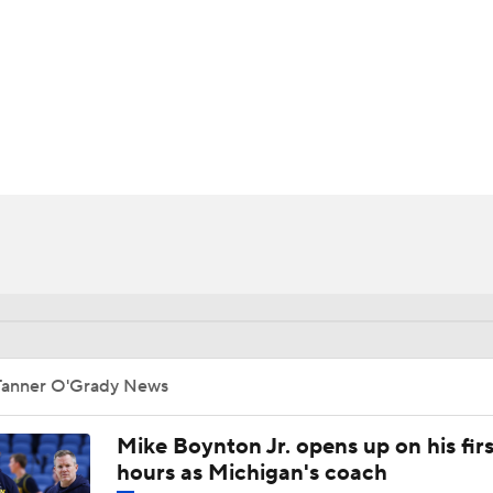
UFC
HL
CAR
ympics
MLV
Tanner O'Grady News
Mike Boynton Jr. opens up on his firs
hours as Michigan's coach