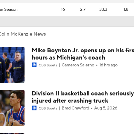
ar Season
16
2.7
33.3
1.8
Colin McKenzie News
Mike Boynton Jr. opens up on his firs
hours as Michigan's coach
Cameron Salerno
16 hrs ago
CBS Sports
Division II basketball coach seriously
injured after crashing truck
Brad Crawford
Aug 5, 2026
CBS Sports