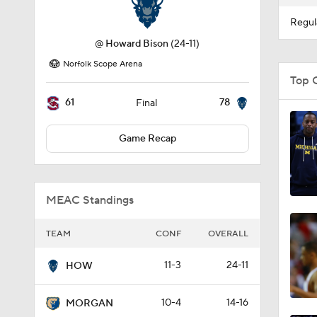
Regul
@
Howard Bison
(24-11)
Norfolk Scope Arena
Top 
61
78
Final
Game Recap
MEAC Standings
TEAM
CONF
OVERALL
11-3
24-11
HOW
10-4
14-16
MORGAN