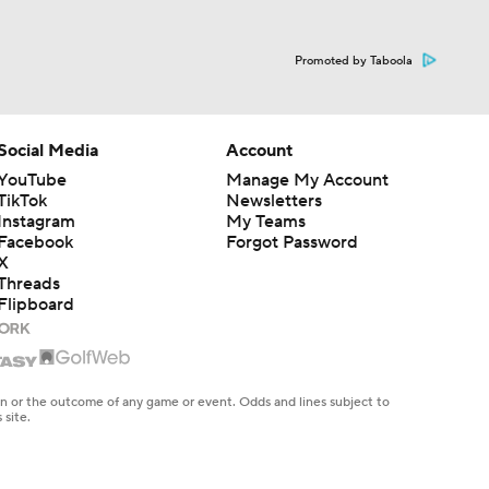
Promoted by Taboola
Social Media
Account
YouTube
Manage My Account
TikTok
Newsletters
Instagram
My Teams
Facebook
Forgot Password
X
Threads
Flipboard
en or the outcome of any game or event. Odds and lines subject to
 site.