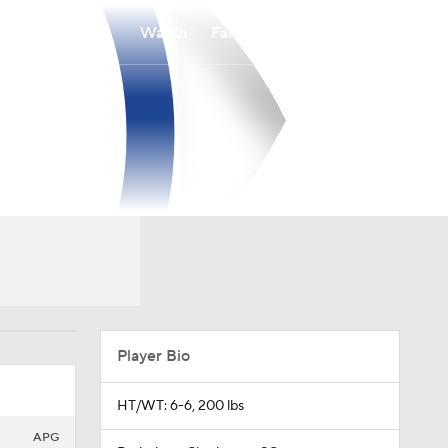
Watch
Fantasy
Betting
Player Bio
HT/WT: 6-6, 200 lbs
APG