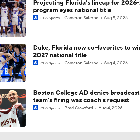
Projecting Florida's lineup for 2026-
program eyes national title
Cameron Salerno
Aug 5, 2026
CBS Sports
Duke, Florida now co-favorites to wi
2027 national title
Cameron Salerno
Aug 4, 2026
CBS Sports
Boston College AD denies broadcast
team's firing was coach's request
Brad Crawford
Aug 4, 2026
CBS Sports