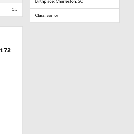
Birthplace: Charleston, SC
0.3
Class: Senior
t 72