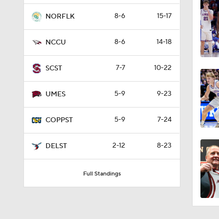
8-6
15-17
NORFLK
8-6
14-18
NCCU
7-7
10-22
SCST
5-9
9-23
UMES
5-9
7-24
COPPST
2-12
8-23
DELST
Full Standings