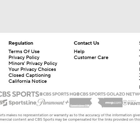
Regulation
Contact Us
Terms Of Use
Help
Privacy Policy
Customer Care
Minors' Privacy Policy
Closed Captioning
California Notice
rts makes no representation or warranty as to the accuracy of the information giv
ommercial content and CBS Sports may be compensated for the links provided on this