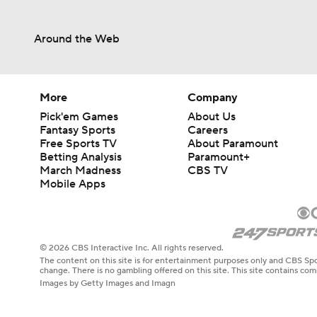
Around the Web
More
Company
Pick'em Games
About Us
Fantasy Sports
Careers
Free Sports TV
About Paramount
Betting Analysis
Paramount+
March Madness
CBS TV
Mobile Apps
© 2026 CBS Interactive Inc. All rights reserved.
The content on this site is for entertainment purposes only and CBS Spo
change. There is no gambling offered on this site. This site contains c
Images by Getty Images and Imagn