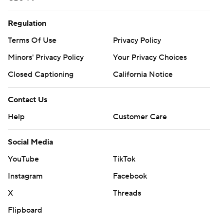
Regulation
Terms Of Use
Privacy Policy
Minors' Privacy Policy
Your Privacy Choices
Closed Captioning
California Notice
Contact Us
Help
Customer Care
Social Media
YouTube
TikTok
Instagram
Facebook
X
Threads
Flipboard