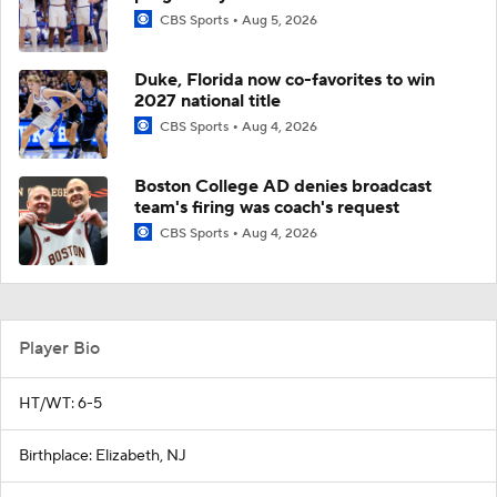
CBS Sports
Aug 5, 2026
Duke, Florida now co-favorites to win
2027 national title
CBS Sports
Aug 4, 2026
Boston College AD denies broadcast
team's firing was coach's request
CBS Sports
Aug 4, 2026
Player Bio
HT/WT: 6-5
Birthplace: Elizabeth, NJ