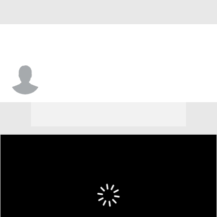
Jesiah West