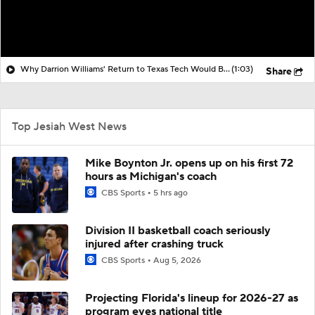
Why Darrion Williams' Return to Texas Tech Would Be Big
(1:03)
Share
Top Jesiah West News
Mike Boynton Jr. opens up on his first 72
hours as Michigan's coach
CBS Sports
5 hrs ago
Division II basketball coach seriously
injured after crashing truck
CBS Sports
Aug 5, 2026
Projecting Florida's lineup for 2026-27 as
program eyes national title