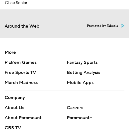
Class: Senior
Around the Web
Promoted by Taboola
More
Pick'em Games
Fantasy Sports
Free Sports TV
Betting Analysis
March Madness
Mobile Apps
Company
About Us
Careers
About Paramount
Paramount+
CBS TV