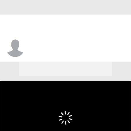
Tommie Williams