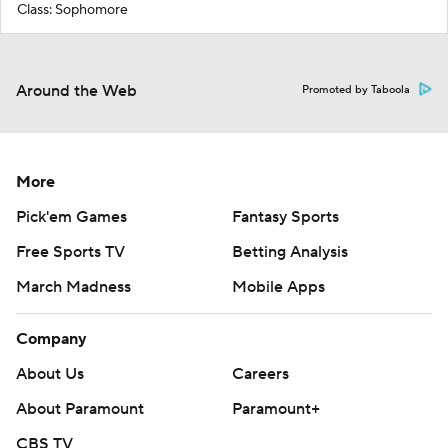
Class: Sophomore
Around the Web
Promoted by Taboola
More
Pick'em Games
Fantasy Sports
Free Sports TV
Betting Analysis
March Madness
Mobile Apps
Company
About Us
Careers
About Paramount
Paramount+
CBS TV