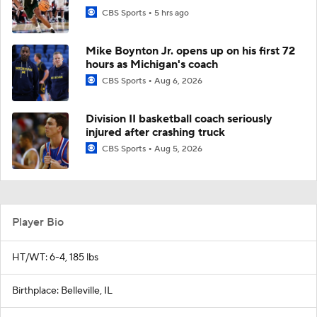
CBS Sports
5 hrs ago
Mike Boynton Jr. opens up on his first 72
hours as Michigan's coach
CBS Sports
Aug 6, 2026
Division II basketball coach seriously
injured after crashing truck
CBS Sports
Aug 5, 2026
Player Bio
HT/WT: 6-4, 185 lbs
Birthplace: Belleville, IL