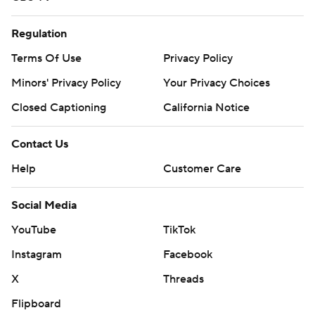
Regulation
Terms Of Use
Privacy Policy
Minors' Privacy Policy
Your Privacy Choices
Closed Captioning
California Notice
Contact Us
Help
Customer Care
Social Media
YouTube
TikTok
Instagram
Facebook
X
Threads
Flipboard