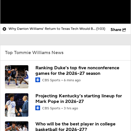
Why Darrion Williams' Return to Texas Tech Would Be Big
(1:03)
Share
Top Tommie Williams News
Ranking Duke's top five nonconference
games for the 2026-27 season
CBS Sports
6 mins ago
Projecting Kentucky's starting lineup for
Mark Pope in 2026-27
CBS Sports
3 hrs ago
Who will be the best player in college
basketball for 2026-27?