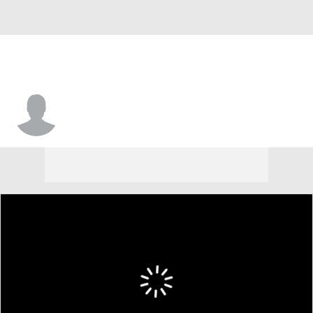
Cole Sinclair