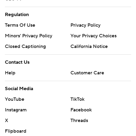
Regulation
Terms Of Use
Privacy Policy
Minors' Privacy Policy
Your Privacy Choices
Closed Captioning
California Notice
Contact Us
Help
Customer Care
Social Media
YouTube
TikTok
Instagram
Facebook
X
Threads
Flipboard