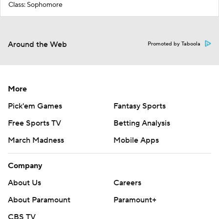
Class: Sophomore
Around the Web
Promoted by Taboola
More
Pick'em Games
Fantasy Sports
Free Sports TV
Betting Analysis
March Madness
Mobile Apps
Company
About Us
Careers
About Paramount
Paramount+
CBS TV