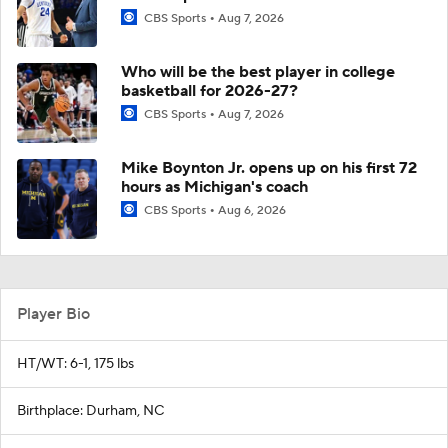
CBS Sports
Aug 7, 2026
Who will be the best player in college
basketball for 2026-27?
CBS Sports
Aug 7, 2026
Mike Boynton Jr. opens up on his first 72
hours as Michigan's coach
CBS Sports
Aug 6, 2026
Player Bio
HT/WT: 6-1, 175 lbs
Birthplace: Durham, NC