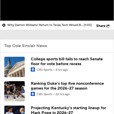
Why Darrion Williams' Return to Texas Tech Would Be Big
(1:03)
Share
Top Cole Sinclair News
College sports bill fails to reach Senate
floor for vote before recess
CBS Sports
4 hrs ago
Ranking Duke's top five nonconference
games for the 2026-27 season
CBS Sports
22 hrs ago
Projecting Kentucky's starting lineup for
Mark Pope in 2026-27