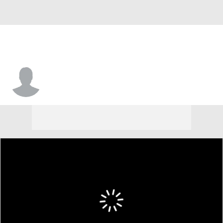
Caleb Stearman