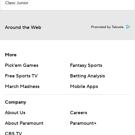
Class: Junior
Around the Web
Promoted by Taboola
More
Pick'em Games
Fantasy Sports
Free Sports TV
Betting Analysis
March Madness
Mobile Apps
Company
About Us
Careers
About Paramount
Paramount+
CBS TV