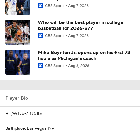
CBS Sports
Aug 7, 2026
Who will be the best player in college
basketball for 2026-27?
CBS Sports
Aug 7, 2026
Mike Boynton Jr. opens up on his first 72
hours as Michigan's coach
CBS Sports
Aug 6, 2026
Player Bio
HT/WT: 6-7, 195 lbs
Birthplace: Las Vegas, NV