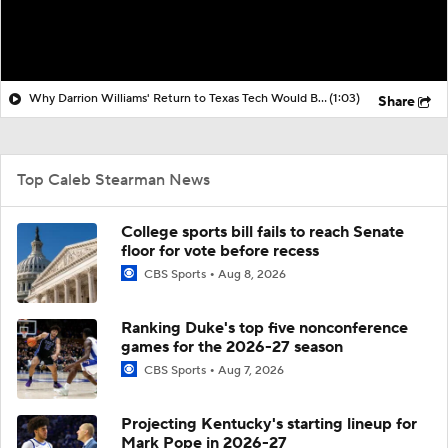
Why Darrion Williams' Return to Texas Tech Would Be Big
(1:03)
Share
Top Caleb Stearman News
College sports bill fails to reach Senate
floor for vote before recess
CBS Sports
Aug 8, 2026
Ranking Duke's top five nonconference
games for the 2026-27 season
CBS Sports
Aug 7, 2026
Projecting Kentucky's starting lineup for
Mark Pope in 2026-27