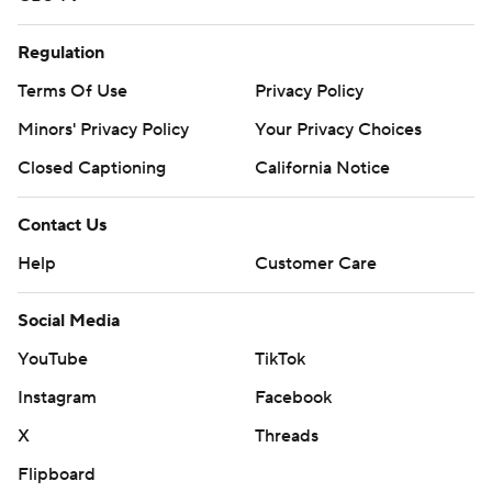
Regulation
Terms Of Use
Privacy Policy
Minors' Privacy Policy
Your Privacy Choices
Closed Captioning
California Notice
Contact Us
Help
Customer Care
Social Media
YouTube
TikTok
Instagram
Facebook
X
Threads
Flipboard