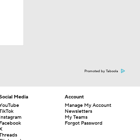
Promoted by Taboola
Social Media
Account
YouTube
Manage My Account
TikTok
Newsletters
Instagram
My Teams
Facebook
Forgot Password
X
Threads