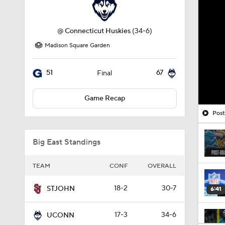
@
Connecticut Huskies
(34-6)
Madison Square Garden
51
67
Final
Game Recap
Post
Big East Standings
TEAM
CONF
OVERALL
18-2
30-7
STJOHN
6:41
17-3
34-6
UCONN