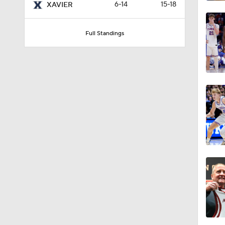
6-14
15-18
XAVIER
Full Standings