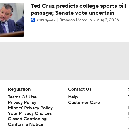
Ted Cruz predicts college sports bill
passage; Senate vote uncertain
Brandon Marcello
Aug 3, 2026
CBS Sports
Regulation
Contact Us
Terms Of Use
Help
Privacy Policy
Customer Care
Minors' Privacy Policy
Your Privacy Choices
Closed Captioning
California Notice