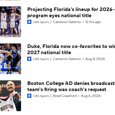
Projecting Florida's lineup for 2026-
program eyes national title
Cameron Salerno
12 hrs ago
CBS Sports
Duke, Florida now co-favorites to wi
2027 national title
Cameron Salerno
Aug 4, 2026
CBS Sports
Boston College AD denies broadcast
team's firing was coach's request
Brad Crawford
Aug 4, 2026
CBS Sports