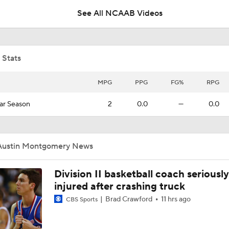
See All NCAAB Videos
College Basketball Picks: 11 Georgetown Vs. 2 Uconn
 Stats
NCAAM Big East Tournament Quarterfinal Highlights: Georg
Villanova
MPG
PPG
FG%
RPG
ar Season
2
0.0
—
0.0
NCAAM Highlights: Georgetown at No. 16 North Carolina (12
Austin Montgomery News
Georgetown Tops Maryland in First Matchup Since 2016
Division II basketball coach seriously
injured after crashing truck
Brad Crawford
11 hrs ago
CBS Sports