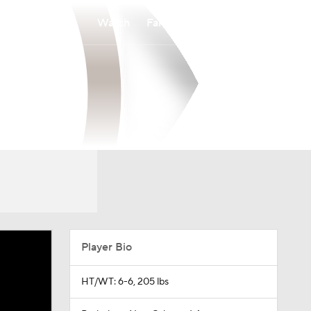
Watch
Fantasy
Betting
Player Bio
HT/WT: 6-6, 205 lbs