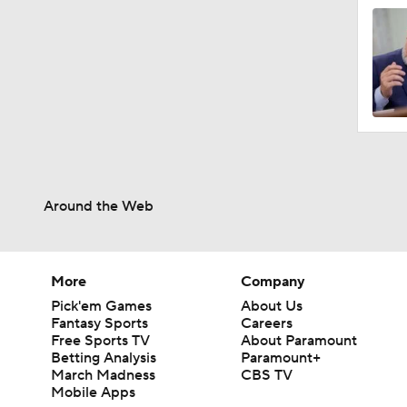
Around the Web
More
Company
Pick'em Games
About Us
Fantasy Sports
Careers
Free Sports TV
About Paramount
Betting Analysis
Paramount+
March Madness
CBS TV
Mobile Apps