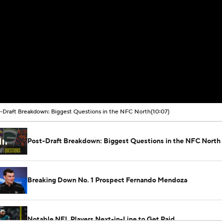
-Draft Breakdown: Biggest Questions in the NFC North
(10:07)
Post-Draft Breakdown: Biggest Questions in the NFC North
Breaking Down No. 1 Prospect Fernando Mendoza
Notable NFL Players Next-in-Line to Get Paid