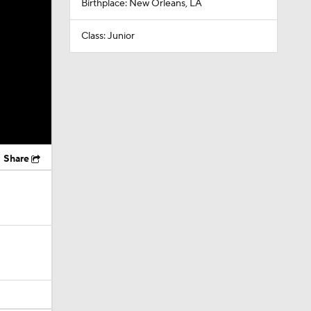
Birthplace: New Orleans, LA
Class: Junior
Share