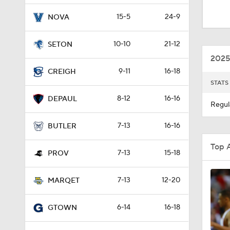
1:44
15-5
24-9
NOVA
10-10
21-12
SETON
0:42
2025
9-11
16-18
CREIGH
STATS
1:34
8-12
16-16
DEPAUL
Regul
7-13
16-16
0:58
BUTLER
Top 
7-13
15-18
PROV
2:04
7-13
12-20
MARQET
6-14
16-18
GTOWN