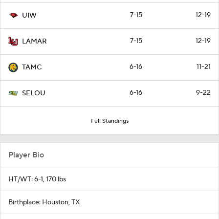
7-15
12-19
UIW
7-15
12-19
LAMAR
6-16
11-21
TAMC
6-16
9-22
SELOU
Full Standings
Player Bio
HT/WT: 6-1, 170 lbs
Birthplace: Houston, TX