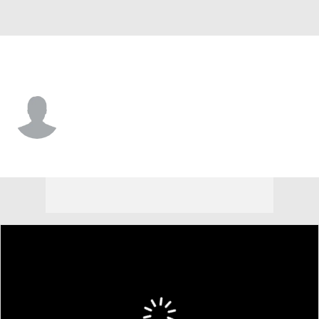
Incarnate Word • #99 • G
Amani Drummond
Player Home
Game Log