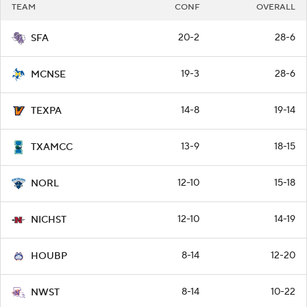
TEAM
CONF
OVERALL
20-2
28-6
SFA
19-3
28-6
MCNSE
14-8
19-14
TEXPA
13-9
18-15
TXAMCC
12-10
15-18
NORL
12-10
14-19
NICHST
8-14
12-20
HOUBP
8-14
10-22
NWST