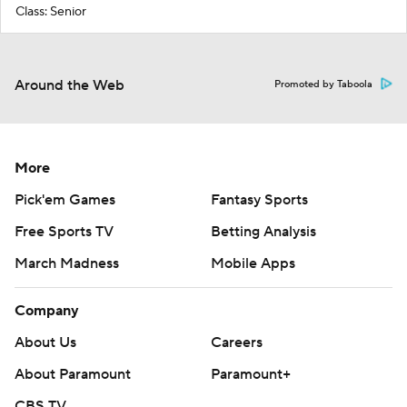
Class: Senior
Around the Web
Promoted by Taboola
More
Pick'em Games
Fantasy Sports
Free Sports TV
Betting Analysis
March Madness
Mobile Apps
Company
About Us
Careers
About Paramount
Paramount+
CBS TV