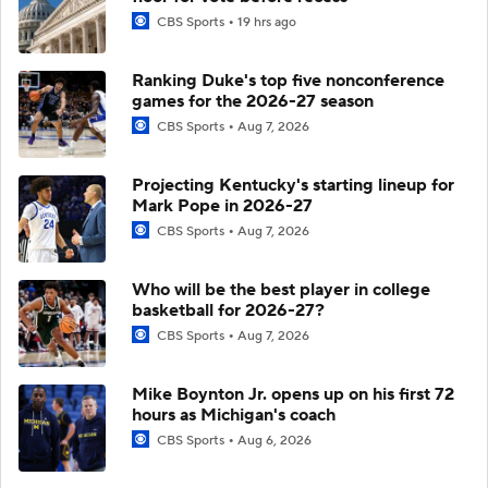
CBS Sports
19 hrs ago
Ranking Duke's top five nonconference
games for the 2026-27 season
CBS Sports
Aug 7, 2026
Projecting Kentucky's starting lineup for
Mark Pope in 2026-27
CBS Sports
Aug 7, 2026
Who will be the best player in college
basketball for 2026-27?
CBS Sports
Aug 7, 2026
Mike Boynton Jr. opens up on his first 72
hours as Michigan's coach
CBS Sports
Aug 6, 2026