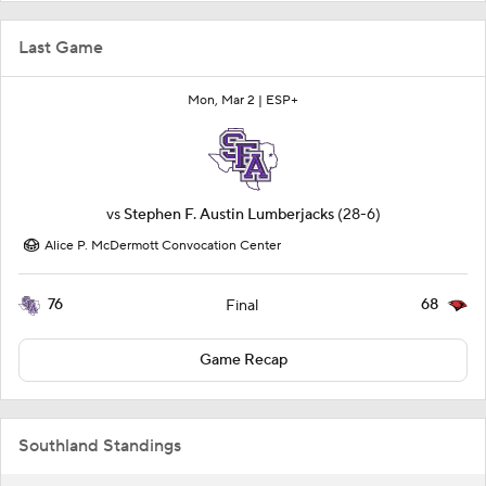
Last Game
Mon, Mar 2 |
ESP+
vs
Stephen F. Austin Lumberjacks
(28-6)
Alice P. McDermott Convocation Center
76
68
Final
Game Recap
Southland Standings