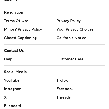
Regulation
Terms Of Use
Privacy Policy
Minors' Privacy Policy
Your Privacy Choices
Closed Captioning
California Notice
Contact Us
Help
Customer Care
Social Media
YouTube
TikTok
Instagram
Facebook
X
Threads
Flipboard