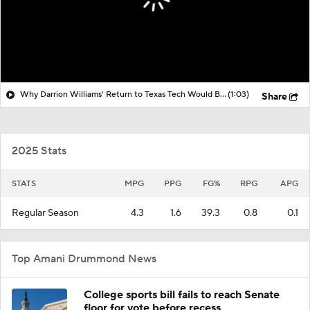
Why Darrion Williams' Return to Texas Tech Would Be Big
(1:03)
Share
2025 Stats
STATS
MPG
PPG
FG%
RPG
APG
Regular Season
4.3
1.6
39.3
0.8
0.1
Top Amani Drummond News
College sports bill fails to reach Senate
floor for vote before recess