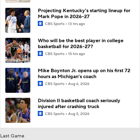
Projecting Kentucky's starting lineup for
Mark Pope in 2026-27
CBS Sports
13 hrs ago
Who will be the best player in college
basketball for 2026-27?
CBS Sports
15 hrs ago
Mike Boynton Jr. opens up on his first 72
hours as Michigan's coach
CBS Sports
Aug 6, 2026
Division II basketball coach seriously
injured after crashing truck
CBS Sports
Aug 5, 2026
Last Game