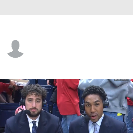
Murray St. • #22 • G
Javon Jackson
Player Home
Game Log