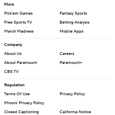
More
Pick'em Games
Fantasy Sports
Free Sports TV
Betting Analysis
March Madness
Mobile Apps
Company
About Us
Careers
About Paramount
Paramount+
CBS TV
Regulation
Terms Of Use
Privacy Policy
Minors' Privacy Policy
Closed Captioning
California Notice