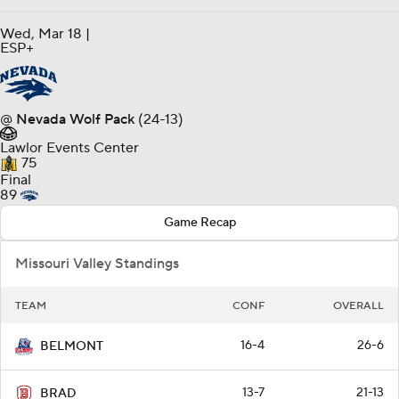
Wed, Mar 18 |
ESP+
@
Nevada Wolf Pack
(24-13)
Lawlor Events Center
75
Final
89
Game Recap
Missouri Valley Standings
TEAM
CONF
OVERALL
16-4
26-6
BELMONT
13-7
21-13
BRAD