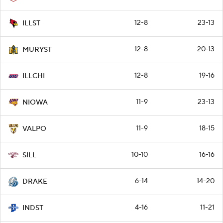
12-8
23-13
ILLST
12-8
20-13
MURYST
12-8
19-16
ILLCHI
11-9
23-13
NIOWA
11-9
18-15
VALPO
10-10
16-16
SILL
6-14
14-20
DRAKE
4-16
11-21
INDST