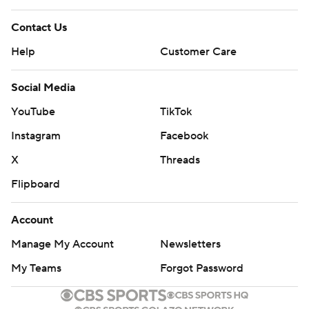
Contact Us
Help
Customer Care
Social Media
YouTube
TikTok
Instagram
Facebook
X
Threads
Flipboard
Account
Manage My Account
Newsletters
My Teams
Forgot Password