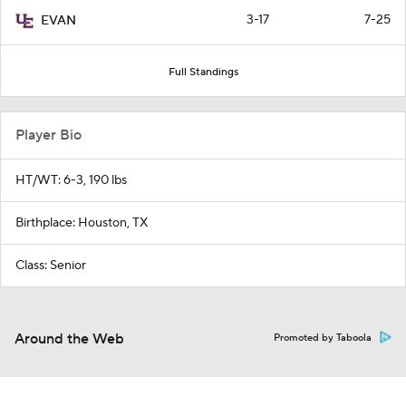
3-17
7-25
EVAN
Full Standings
Player Bio
HT/WT: 6-3, 190 lbs
Birthplace: Houston, TX
Class: Senior
Around the Web
Promoted by Taboola