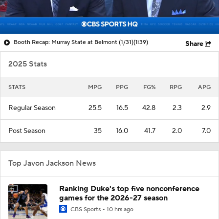
Booth Recap: Murray State at Belmont (1/31)
(1:39)
Share
2025 Stats
STATS
MPG
PPG
FG%
RPG
APG
Regular Season
25.5
16.5
42.8
2.3
2.9
Post Season
35
16.0
41.7
2.0
7.0
Top Javon Jackson News
Ranking Duke's top five nonconference
games for the 2026-27 season
CBS Sports
10 hrs ago