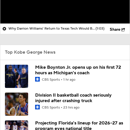
Why Darrion Williams' Return to Texas Tech Would Be Big
(1:03)
Share
Top Kobe George News
Mike Boynton Jr. opens up on his first 72
hours as Michigan's coach
CBS Sports
1 hr ago
Division II basketball coach seriously
injured after crashing truck
CBS Sports
23 hrs ago
Projecting Florida's lineup for 2026-27 as
program eyes national title