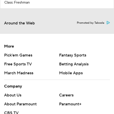
Class: Freshman
Around the Web
Promoted by Taboola
More
Pick'em Games
Fantasy Sports
Free Sports TV
Betting Analysis
March Madness
Mobile Apps
Company
About Us
Careers
About Paramount
Paramount+
CBS TV