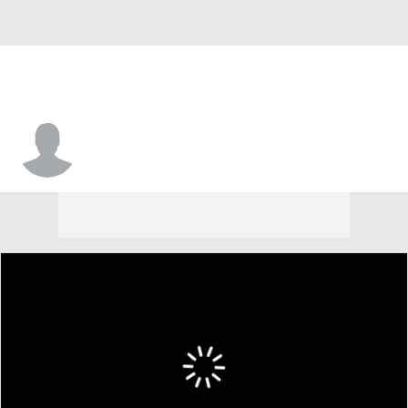
Kobe George