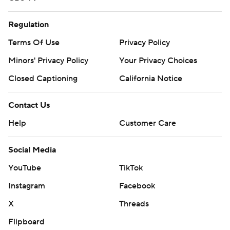
Regulation
Terms Of Use
Privacy Policy
Minors' Privacy Policy
Your Privacy Choices
Closed Captioning
California Notice
Contact Us
Help
Customer Care
Social Media
YouTube
TikTok
Instagram
Facebook
X
Threads
Flipboard