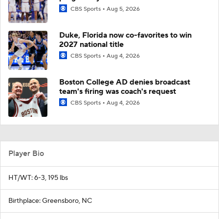
CBS Sports
Aug 5, 2026
Duke, Florida now co-favorites to win
2027 national title
CBS Sports
Aug 4, 2026
Boston College AD denies broadcast
team's firing was coach's request
CBS Sports
Aug 4, 2026
Player Bio
HT/WT: 6-3, 195 lbs
Birthplace: Greensboro, NC