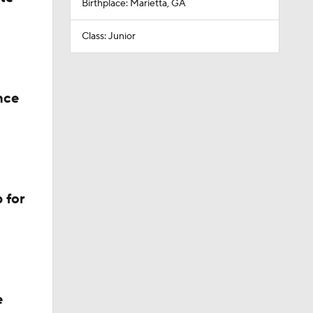
Birthplace: Marietta, GA
Class: Junior
nce
 for
e