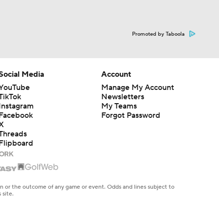
Promoted by Taboola
Social Media
Account
YouTube
Manage My Account
TikTok
Newsletters
Instagram
My Teams
Facebook
Forgot Password
X
Threads
Flipboard
en or the outcome of any game or event. Odds and lines subject to
 site.