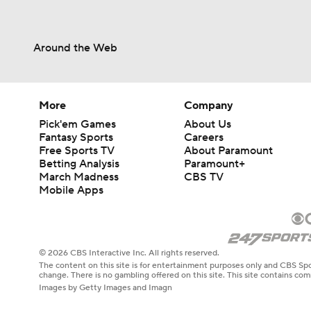
Around the Web
More
Company
Pick'em Games
About Us
Fantasy Sports
Careers
Free Sports TV
About Paramount
Betting Analysis
Paramount+
March Madness
CBS TV
Mobile Apps
© 2026 CBS Interactive Inc. All rights reserved.
The content on this site is for entertainment purposes only and CBS Spo
change. There is no gambling offered on this site. This site contains c
Images by Getty Images and Imagn