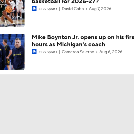
basketball for 2026-27?
David Cobb
Aug 7, 2026
CBS Sports
Mike Boynton Jr. opens up on his firs
hours as Michigan's coach
Cameron Salerno
Aug 6, 2026
CBS Sports