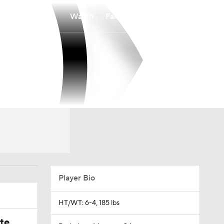
Watch
Fantasy
Betting
Player Bio
HT/WT: 6-4, 185 lbs
ate