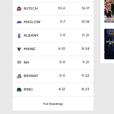
10-6
16-17
NJTECH
9-7
15-18
MASLOW
7-9
11-21
ALBANY
6-10
8-24
MAINE
5-11
9-21
NH
5-11
9-22
BRYANT
4-12
8-23
BING
Full Standings