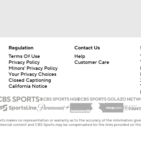
Regulation
Contact Us
Terms Of Use
Help
Privacy Policy
Customer Care
Minors' Privacy Policy
Your Privacy Choices
Closed Captioning
California Notice
rts makes no representation or warranty as to the accuracy of the information giv
ommercial content and CBS Sports may be compensated for the links provided on this