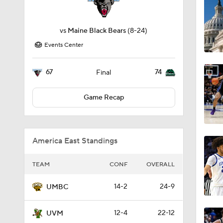
vs
Maine Black Bears
(8-24)
Events Center
67
74
Final
Game Recap
America East Standings
TEAM
CONF
OVERALL
14-2
24-9
UMBC
12-4
22-12
UVM