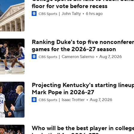
floor for vote before recess
John Talty
6 hrs ago
CBS Sports
Ranking Duke's top five nonconfere
games for the 2026-27 season
Cameron Salerno
Aug 7, 2026
CBS Sports
Projecting Kentucky's starting lineup
Mark Pope in 2026-27
Isaac Trotter
Aug 7, 2026
CBS Sports
Who will be the best player in colleg