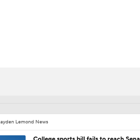
UFC
HL
CAR
ympics
MLV
Jayden Lemond News
College sports bill fails to reach Sen