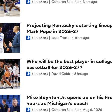
Cameron Salerno
3 hrs ago
CBS Sports
Projecting Kentucky's starting lineup
Mark Pope in 2026-27
Isaac Trotter
6 hrs ago
CBS Sports
Who will be the best player in colleg
basketball for 2026-27?
David Cobb
8 hrs ago
CBS Sports
Mike Boynton Jr. opens up on his firs
hours as Michigan's coach
Cameron Salerno
Aug 6, 2026
CBS Sports