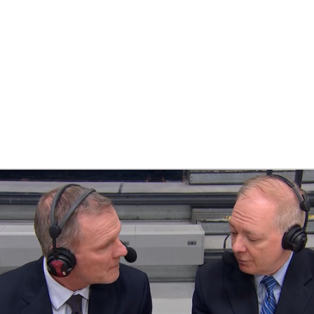
UFC
HL
CAR
ympics
MLV