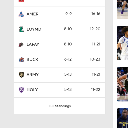
9-9
16-16
AMER
8-10
12-20
LOYMD
8-10
11-21
LAFAY
6-12
10-23
BUCK
5-13
11-21
ARMY
5-13
11-22
HOLY
Full Standings