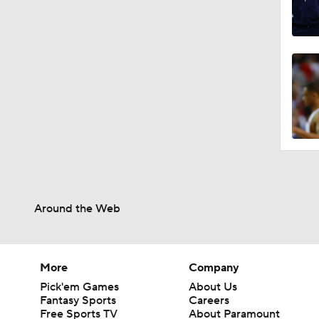
Around the Web
More
Company
Pick'em Games
About Us
Fantasy Sports
Careers
Free Sports TV
About Paramount