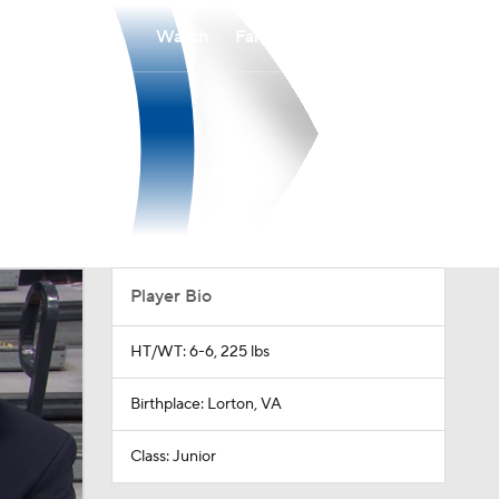
Watch
Fantasy
Betting
Player Bio
HT/WT: 6-6, 225 lbs
Birthplace: Lorton, VA
Class: Junior