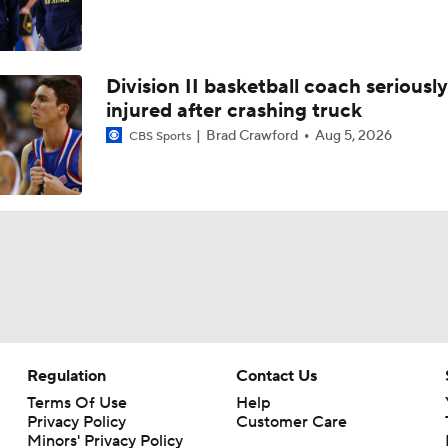
Division II basketball coach seriously
injured after crashing truck
Brad Crawford
Aug 5, 2026
CBS Sports
Regulation
Contact Us
Terms Of Use
Help
Privacy Policy
Customer Care
Minors' Privacy Policy