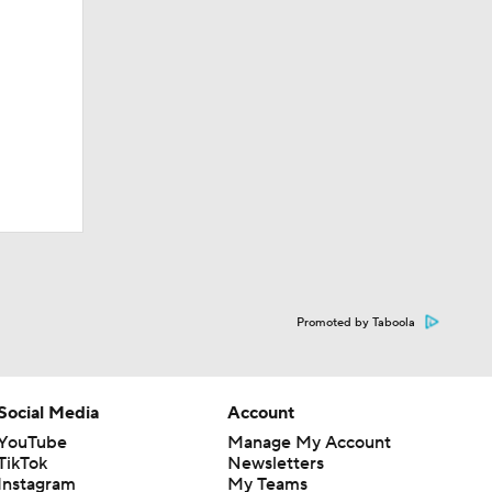
Promoted by Taboola
Social Media
Account
YouTube
Manage My Account
TikTok
Newsletters
Instagram
My Teams