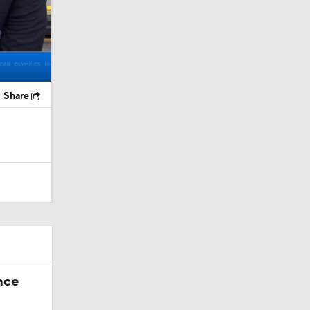
Share
nce