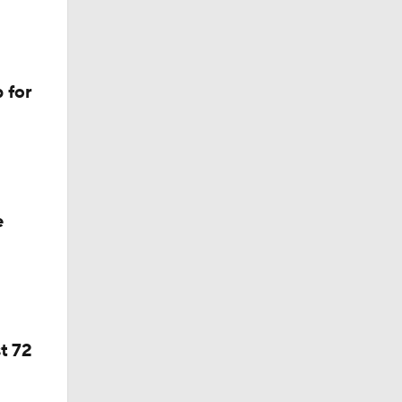
 for
e
t 72