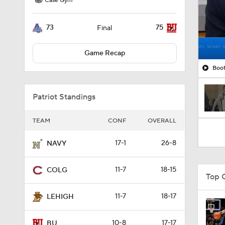
Case Gym
73
75
Final
Game Recap
Boot
Patriot Standings
TEAM
CONF
OVERALL
17-1
26-8
NAVY
11-7
18-15
COLG
Top 
11-7
18-17
LEHIGH
10-8
17-17
BU