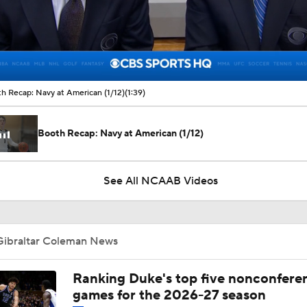
00:11 / 01:39
h Recap: Navy at American (1/12)
(1:39)
Booth Recap: Navy at American (1/12)
See All NCAAB Videos
Gibraltar Coleman News
Ranking Duke's top five nonconfere
games for the 2026-27 season