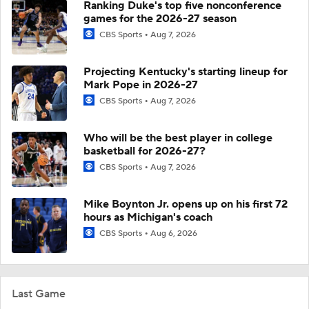
Ranking Duke's top five nonconference
games for the 2026-27 season
CBS Sports
Aug 7, 2026
Projecting Kentucky's starting lineup for
Mark Pope in 2026-27
CBS Sports
Aug 7, 2026
Who will be the best player in college
basketball for 2026-27?
CBS Sports
Aug 7, 2026
Mike Boynton Jr. opens up on his first 72
hours as Michigan's coach
CBS Sports
Aug 6, 2026
Last Game