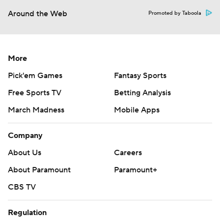
Around the Web
Promoted by Taboola
More
Pick'em Games
Fantasy Sports
Free Sports TV
Betting Analysis
March Madness
Mobile Apps
Company
About Us
Careers
About Paramount
Paramount+
CBS TV
Regulation