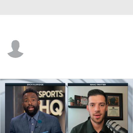
Grambling St. • #1 • G
Roderick Coffee III
Player Home
Game Log