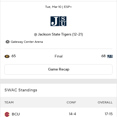
Tue, Mar 10 |
ESP+
@
Jackson State Tigers
(12-21)
Gateway Center Arena
65
68
Final
Game Recap
SWAC Standings
TEAM
CONF
OVERALL
14-4
17-15
BCU