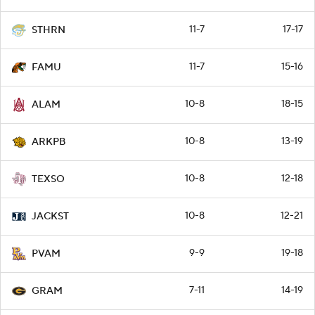
11-7
17-17
STHRN
11-7
15-16
FAMU
10-8
18-15
ALAM
10-8
13-19
ARKPB
10-8
12-18
TEXSO
10-8
12-21
JACKST
9-9
19-18
PVAM
7-11
14-19
GRAM