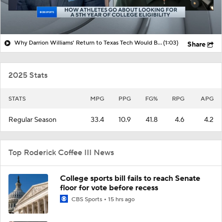
Why Darrion Williams' Return to Texas Tech Would Be Big
(1:03)
Share
2025 Stats
STATS
MPG
PPG
FG%
RPG
APG
Regular Season
33.4
10.9
41.8
4.6
4.2
Top Roderick Coffee III News
College sports bill fails to reach Senate
floor for vote before recess
CBS Sports
15 hrs ago