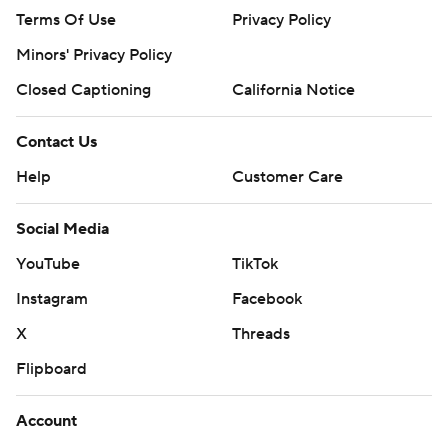
Terms Of Use
Privacy Policy
Minors' Privacy Policy
Closed Captioning
California Notice
Contact Us
Help
Customer Care
Social Media
YouTube
TikTok
Instagram
Facebook
X
Threads
Flipboard
Account