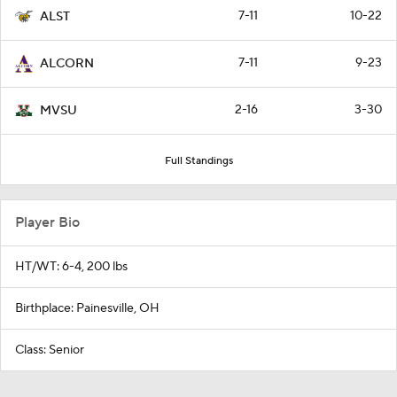
7-11
10-22
ALST
7-11
9-23
ALCORN
2-16
3-30
MVSU
Full Standings
Player Bio
HT/WT: 6-4, 200 lbs
Birthplace: Painesville, OH
Class: Senior