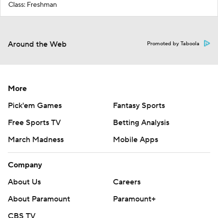
Class: Freshman
Around the Web
Promoted by Taboola
More
Pick'em Games
Fantasy Sports
Free Sports TV
Betting Analysis
March Madness
Mobile Apps
Company
About Us
Careers
About Paramount
Paramount+
CBS TV