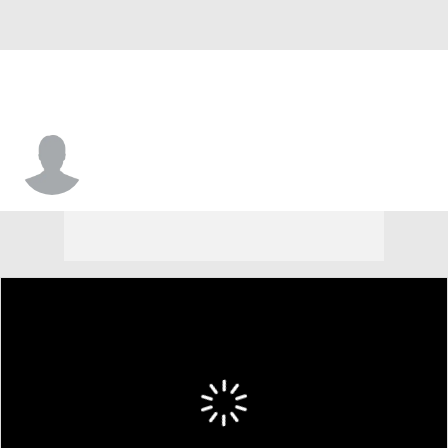
Hugh Hargett