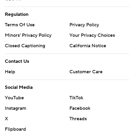
Regulation
Terms Of Use
Privacy Policy
Minors' Privacy Policy
Your Privacy Choices
Closed Captioning
California Notice
Contact Us
Help
Customer Care
Social Media
YouTube
TikTok
Instagram
Facebook
X
Threads
Flipboard