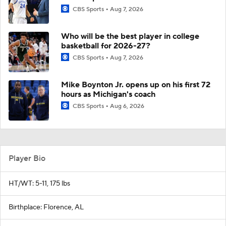
CBS Sports
Aug 7, 2026
Who will be the best player in college
basketball for 2026-27?
CBS Sports
Aug 7, 2026
Mike Boynton Jr. opens up on his first 72
hours as Michigan's coach
CBS Sports
Aug 6, 2026
Player Bio
HT/WT: 5-11, 175 lbs
Birthplace: Florence, AL