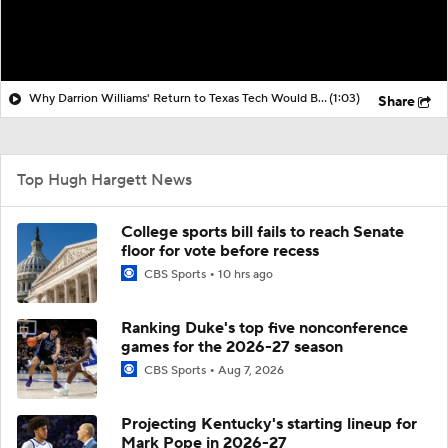
Why Darrion Williams' Return to Texas Tech Would Be Big
(1:03)
Share
Top Hugh Hargett News
College sports bill fails to reach Senate
floor for vote before recess
CBS Sports
10 hrs ago
Ranking Duke's top five nonconference
games for the 2026-27 season
CBS Sports
Aug 7, 2026
Projecting Kentucky's starting lineup for
Mark Pope in 2026-27