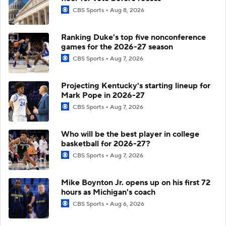
CBS Sports
Aug 8, 2026
Ranking Duke's top five nonconference
games for the 2026-27 season
CBS Sports
Aug 7, 2026
Projecting Kentucky's starting lineup for
Mark Pope in 2026-27
CBS Sports
Aug 7, 2026
Who will be the best player in college
basketball for 2026-27?
CBS Sports
Aug 7, 2026
Mike Boynton Jr. opens up on his first 72
hours as Michigan's coach
CBS Sports
Aug 6, 2026