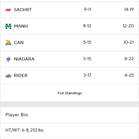
9-11
14-19
SACHRT
8-12
12-20
MANH
5-15
10-21
CAN
5-15
8-22
NIAGARA
3-17
4-25
RIDER
Full Standings
Player Bio
HT/WT: 6-8, 210 lbs