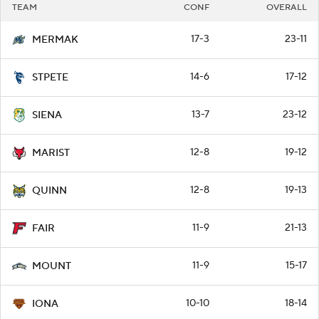
TEAM
CONF
OVERALL
17-3
23-11
MERMAK
14-6
17-12
STPETE
13-7
23-12
SIENA
12-8
19-12
MARIST
12-8
19-13
QUINN
11-9
21-13
FAIR
11-9
15-17
MOUNT
10-10
18-14
IONA