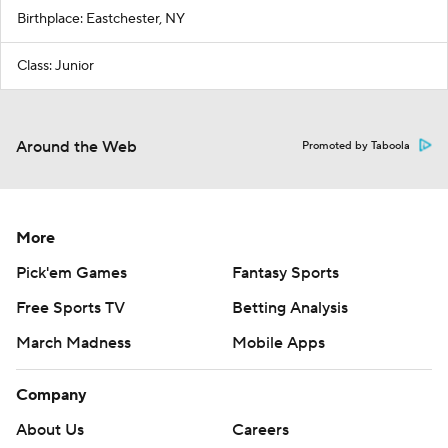
Birthplace: Eastchester, NY
Class: Junior
Around the Web
Promoted by Taboola
More
Pick'em Games
Fantasy Sports
Free Sports TV
Betting Analysis
March Madness
Mobile Apps
Company
About Us
Careers