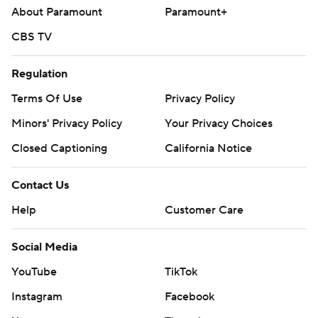
About Paramount
Paramount+
CBS TV
Regulation
Terms Of Use
Privacy Policy
Minors' Privacy Policy
Your Privacy Choices
Closed Captioning
California Notice
Contact Us
Help
Customer Care
Social Media
YouTube
TikTok
Instagram
Facebook