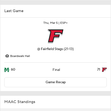
Last Game
Thu, Mar 5 |
ESP+
@
Fairfield Stags
(21-13)
Boardwalk Hall
60
71
Final
Game Recap
MAAC Standings