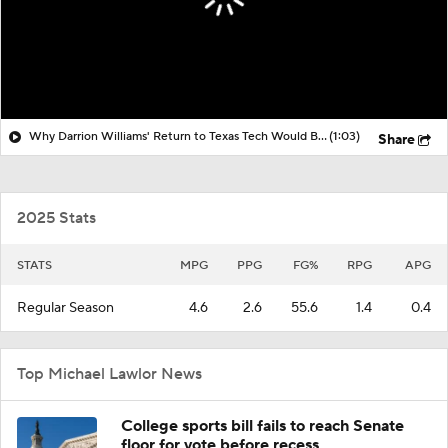
Why Darrion Williams' Return to Texas Tech Would Be Big
(1:03)
Share
2025 Stats
STATS
MPG
PPG
FG%
RPG
APG
Regular Season
4.6
2.6
55.6
1.4
0.4
Top Michael Lawlor News
College sports bill fails to reach Senate
floor for vote before recess