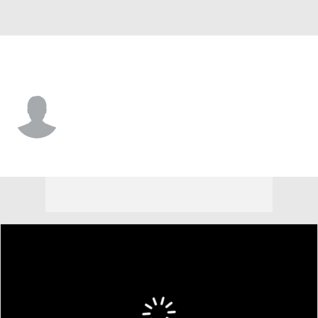
Manhattan • #11 • F
Michael Lawlor
Player Home
Game Log