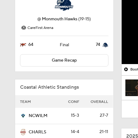
@
Monmouth Hawks
(19-15)
CareFirst Arena
64
74
Final
Game Recap
Boot
Coastal Athletic Standings
TEAM
CONF
OVERALL
15-3
27-7
NCWILM
14-4
21-11
CHARLS
2025