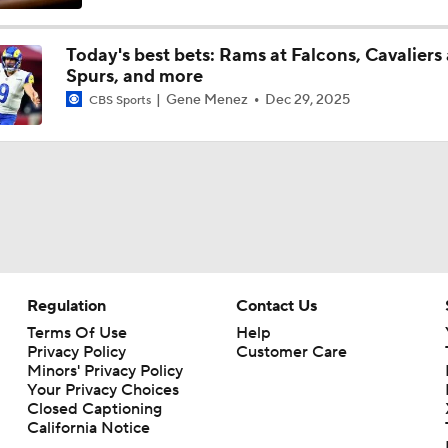
Today's best bets: Rams at Falcons, Cavaliers 
Spurs, and more
Gene Menez
Dec 29, 2025
CBS Sports
Regulation
Contact Us
Terms Of Use
Help
Privacy Policy
Customer Care
Minors' Privacy Policy
Your Privacy Choices
Closed Captioning
California Notice