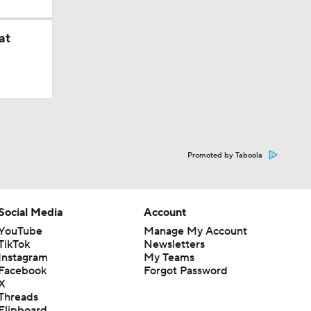
at
Promoted by Taboola
Social Media
Account
YouTube
Manage My Account
TikTok
Newsletters
Instagram
My Teams
Facebook
Forgot Password
X
Threads
Flipboard