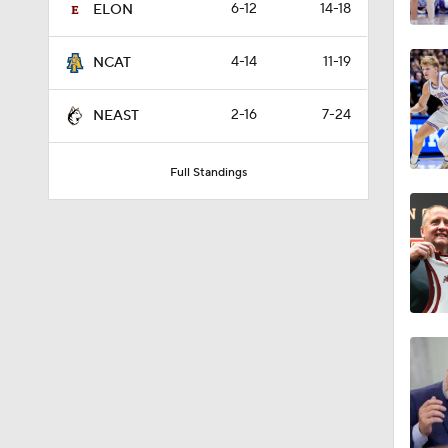
6-12
14-18
ELON
4-14
11-19
NCAT
2-16
7-24
NEAST
Full Standings