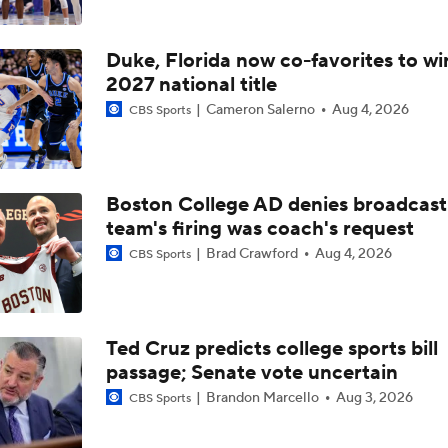
Duke, Florida now co-favorites to wi
2027 national title
Cameron Salerno
Aug 4, 2026
CBS Sports
Boston College AD denies broadcast
team's firing was coach's request
Brad Crawford
Aug 4, 2026
CBS Sports
Ted Cruz predicts college sports bill
passage; Senate vote uncertain
Brandon Marcello
Aug 3, 2026
CBS Sports