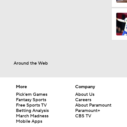
Around the Web
More
Company
Pick'em Games
About Us
Fantasy Sports
Careers
Free Sports TV
About Paramount
Betting Analysis
Paramount+
March Madness
CBS TV
Mobile Apps