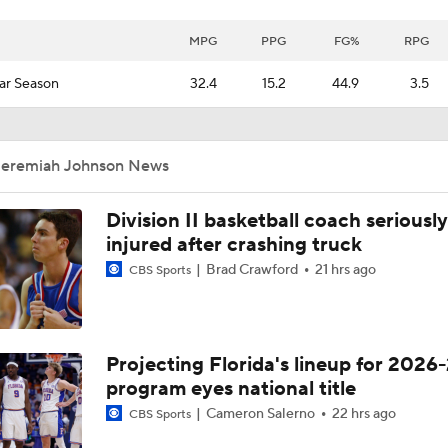
MPG
PPG
FG%
RPG
ar Season
32.4
15.2
44.9
3.5
Jeremiah Johnson News
Division II basketball coach seriously
injured after crashing truck
Brad Crawford
21 hrs ago
CBS Sports
Projecting Florida's lineup for 2026-
program eyes national title
Cameron Salerno
22 hrs ago
CBS Sports