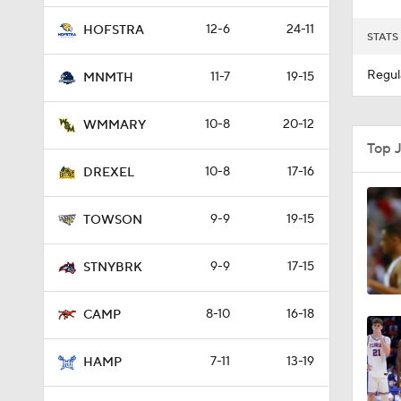
12-6
24-11
HOFSTRA
STATS
Regul
11-7
19-15
MNMTH
10-8
20-12
WMMARY
Top 
10-8
17-16
DREXEL
9-9
19-15
TOWSON
9-9
17-15
STNYBRK
8-10
16-18
CAMP
7-11
13-19
HAMP