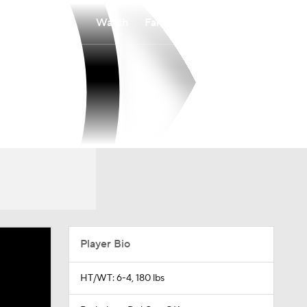
Watch
Fantasy
Betting
Player Bio
HT/WT: 6-4, 180 lbs