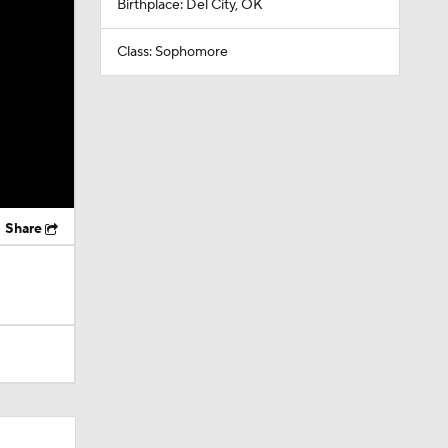
Birthplace: Del City, OK
Class: Sophomore
Share