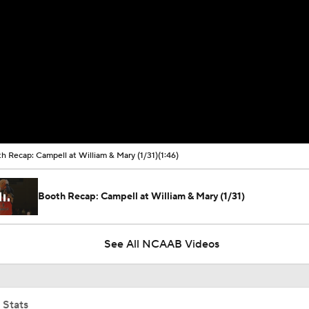
h Recap: Campell at William & Mary (1/31)
(1:46)
Booth Recap: Campell at William & Mary (1/31)
See All NCAAB Videos
 Stats