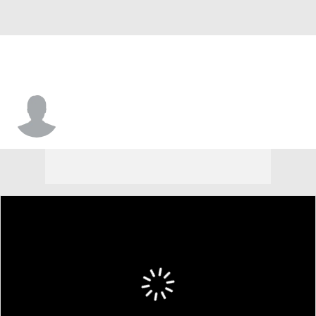
Keyishon Miller