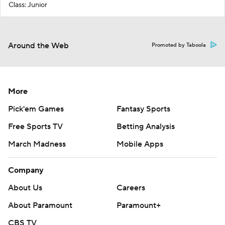
Class: Junior
Around the Web
Promoted by Taboola
More
Pick'em Games
Fantasy Sports
Free Sports TV
Betting Analysis
March Madness
Mobile Apps
Company
About Us
Careers
About Paramount
Paramount+
CBS TV