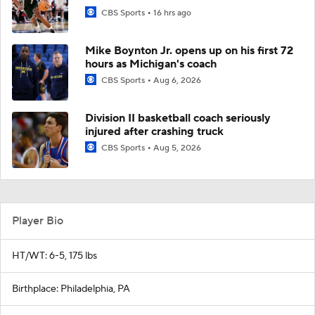
CBS Sports
16 hrs ago
Mike Boynton Jr. opens up on his first 72
hours as Michigan's coach
CBS Sports
Aug 6, 2026
Division II basketball coach seriously
injured after crashing truck
CBS Sports
Aug 5, 2026
Player Bio
HT/WT: 6-5, 175 lbs
Birthplace: Philadelphia, PA