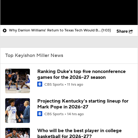
Why Darrion Williams' Return to Texas Tech Would Be Big
(1:03)
Share
Top Keyishon Miller News
Ranking Duke's top five nonconference
games for the 2026-27 season
CBS Sports
11 hrs ago
Projecting Kentucky's starting lineup for
Mark Pope in 2026-27
CBS Sports
14 hrs ago
Who will be the best player in college
basketball for 2026-27?