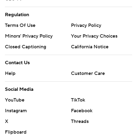
Regulation
Terms Of Use
Privacy Policy
Minors' Privacy Policy
Your Privacy Choices
Closed Captioning
California Notice
Contact Us
Help
Customer Care
Social Media
YouTube
TikTok
Instagram
Facebook
X
Threads
Flipboard