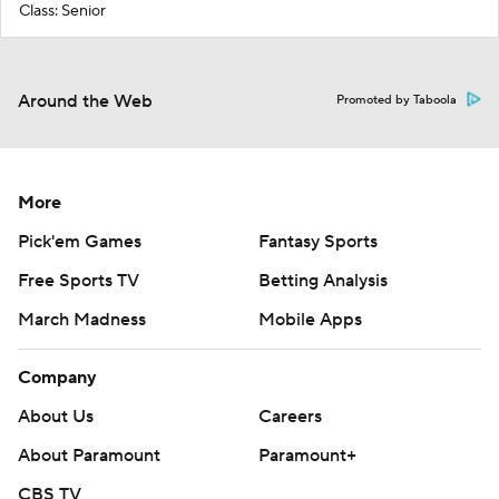
Class: Senior
Around the Web
Promoted by Taboola
More
Pick'em Games
Fantasy Sports
Free Sports TV
Betting Analysis
March Madness
Mobile Apps
Company
About Us
Careers
About Paramount
Paramount+
CBS TV