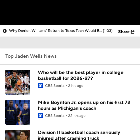
Why Darrion Williams' Return to Texas Tech Would Be Big
(1:03)
Share
Top Jaden Wells News
Who will be the best player in college
basketball for 2026-27?
CBS Sports
2 hrs ago
Mike Boynton Jr. opens up on his first 72
hours as Michigan's coach
CBS Sports
22 hrs ago
Division II basketball coach seriously
injured after crashing truck