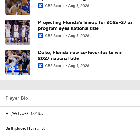
CBS Sports
Aug 5, 2026
Projecting Florida's lineup for 2026-27 as
program eyes national title
CBS Sports
Aug 5, 2026
Duke, Florida now co-favorites to win
2027 national title
CBS Sports
Aug 4, 2026
Player Bio
HT/WT: 6-2, 172 lbs
Birthplace: Hurst, TX