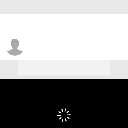
Jaden Wells