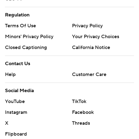
Regulation
Terms Of Use
Privacy Policy
Minors' Privacy Policy
Your Privacy Choices
Closed Captioning
California Notice
Contact Us
Help
Customer Care
Social Media
YouTube
TikTok
Instagram
Facebook
X
Threads
Flipboard