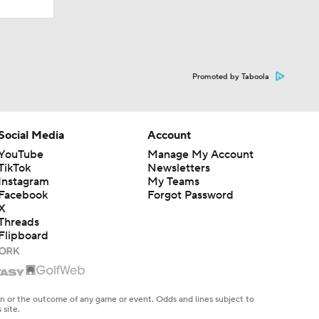
Promoted by Taboola
Social Media
Account
YouTube
Manage My Account
TikTok
Newsletters
Instagram
My Teams
Facebook
Forgot Password
X
Threads
Flipboard
en or the outcome of any game or event. Odds and lines subject to
 site.