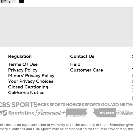
Regulation
Contact Us
Terms Of Use
Help
Privacy Policy
Customer Care
Minors' Privacy Policy
Your Privacy Choices
Closed Captioning
California Notice
rts makes no representation or warranty as to the accuracy of the information giv
ommercial content and CBS Sports may be compensated for the links provided on this