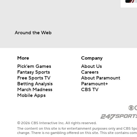
Around the Web
More
Company
Pick'em Games
About Us
Fantasy Sports
Careers
Free Sports TV
About Paramount
Betting Analysis
Paramount+
March Madness
CBS TV
Mobile Apps
© 2026 CBS Interactive Inc. All rights reserved.
The content on this site is for entertainment purposes only and CBS Spo
change. There is no gambling offered on this site. This site contains c