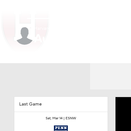
NCAA BB
NFL
NCAA FB
Golf
MLB
Harvard • #7 • G
NBA
Soccer
WNBA
NCAA WBB
N
Austin Hunt
Champions League
WWE
Boxing
NAS
Player Home
Game Log
Motor Sports
NWSL
Tennis
BIG3
Ol
Podcasts
Prediction
Shop
PBR
Last Game
3ICE
Play Golf
Sat, Mar 14 |
ESNW