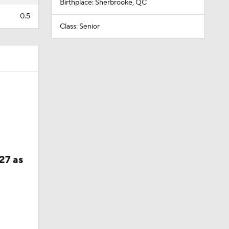
Birthplace: Sherbrooke, QC
0.5
Class: Senior
27 as