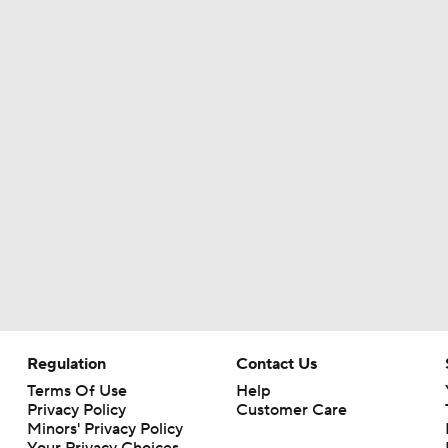
Regulation
Contact Us
Terms Of Use
Help
Privacy Policy
Customer Care
Minors' Privacy Policy