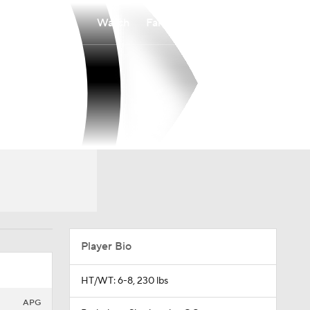
Watch
Fantasy
Betting
Player Bio
HT/WT: 6-8, 230 lbs
APG