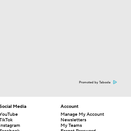
Promoted by Taboola
Social Media
Account
YouTube
Manage My Account
TikTok
Newsletters
Instagram
My Teams