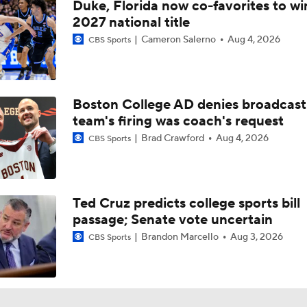
Duke, Florida now co-favorites to wi
2027 national title
Cameron Salerno
Aug 4, 2026
CBS Sports
Boston College AD denies broadcast
team's firing was coach's request
Brad Crawford
Aug 4, 2026
CBS Sports
Ted Cruz predicts college sports bill
passage; Senate vote uncertain
Brandon Marcello
Aug 3, 2026
CBS Sports