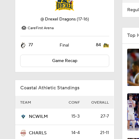
Regul
@
Drexel Dragons
(17-16)
CareFirst Arena
Top 
77
84
Final
Game Recap
Coastal Athletic Standings
TEAM
CONF
OVERALL
15-3
27-7
NCWILM
14-4
21-11
CHARLS