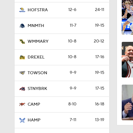
12-6
24-11
HOFSTRA
11-7
19-15
MNMTH
10-8
20-12
WMMARY
10-8
17-16
DREXEL
9-9
19-15
TOWSON
9-9
17-15
STNYBRK
8-10
16-18
CAMP
7-11
13-19
HAMP