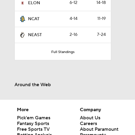
6-12
14-18
ELON
4-14
11-19
NCAT
2-16
7-24
NEAST
Full Standings
Around the Web
More
Company
Pick'em Games
About Us
Fantasy Sports
Careers
Free Sports TV
About Paramount