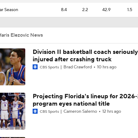
ar Season
8.4
2.2
42.9
1.5
Haris Elezovic News
Division II basketball coach seriously
injured after crashing truck
Brad Crawford
10 hrs ago
CBS Sports
Projecting Florida's lineup for 2026-
program eyes national title
Cameron Salerno
12 hrs ago
CBS Sports