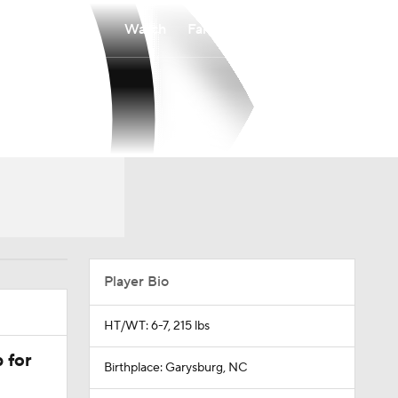
Watch
Fantasy
Betting
Player Bio
HT/WT: 6-7, 215 lbs
 for
Birthplace: Garysburg, NC