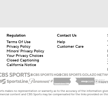
Regulation
Contact Us
Terms Of Use
Help
Privacy Policy
Customer Care
Minors' Privacy Policy
Your Privacy Choices
Closed Captioning
California Notice
rts makes no representation or warranty as to the accuracy of the information giv
ommercial content and CBS Sports may be compensated for the links provided on this