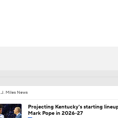
UFC
HL
CAR
ympics
MLV
.J. Miles News
Projecting Kentucky's starting lineup
Mark Pope in 2026-27