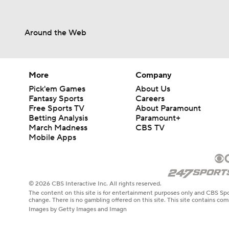
Around the Web
More
Company
Pick'em Games
About Us
Fantasy Sports
Careers
Free Sports TV
About Paramount
Betting Analysis
Paramount+
March Madness
CBS TV
Mobile Apps
© 2026 CBS Interactive Inc. All rights reserved.
The content on this site is for entertainment purposes only and CBS Spo
change. There is no gambling offered on this site. This site contains c
Images by Getty Images and Imagn