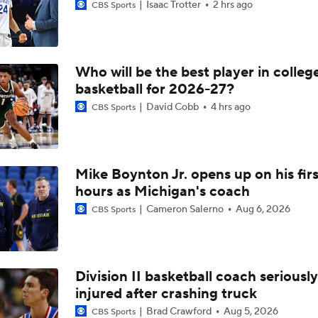
Isaac Trotter
2 hrs ago
CBS Sports
Who will be the best player in colleg
basketball for 2026-27?
David Cobb
4 hrs ago
CBS Sports
Mike Boynton Jr. opens up on his firs
hours as Michigan's coach
Cameron Salerno
Aug 6, 2026
CBS Sports
Division II basketball coach seriously
injured after crashing truck
Brad Crawford
Aug 5, 2026
CBS Sports