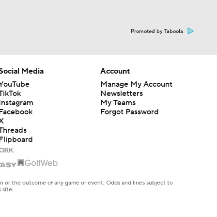
Promoted by Taboola
Social Media
Account
YouTube
Manage My Account
TikTok
Newsletters
Instagram
My Teams
Facebook
Forgot Password
X
Threads
Flipboard
en or the outcome of any game or event. Odds and lines subject to
 site.