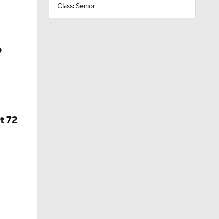
Class: Senior
e
t 72