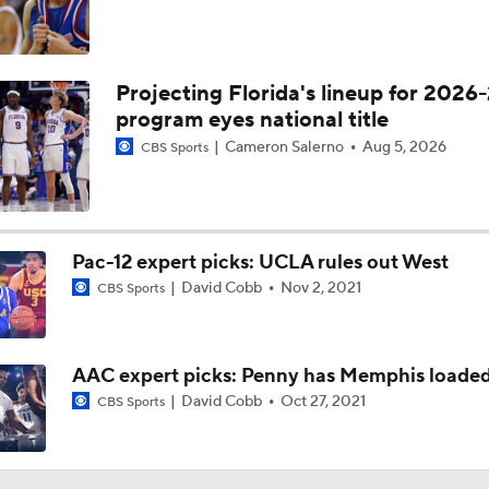
Projecting Florida's lineup for 2026-
program eyes national title
Cameron Salerno
Aug 5, 2026
CBS Sports
Pac-12 expert picks: UCLA rules out West
David Cobb
Nov 2, 2021
CBS Sports
AAC expert picks: Penny has Memphis loade
David Cobb
Oct 27, 2021
CBS Sports