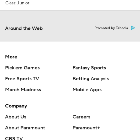
Class: Junior
Around the Web
Promoted by Taboola
More
Pick'em Games
Fantasy Sports
Free Sports TV
Betting Analysis
March Madness
Mobile Apps
Company
About Us
Careers
About Paramount
Paramount+
CBS TV