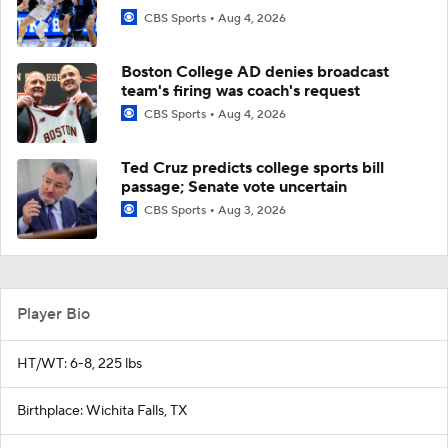
CBS Sports
Aug 4, 2026
Boston College AD denies broadcast
team's firing was coach's request
CBS Sports
Aug 4, 2026
Ted Cruz predicts college sports bill
passage; Senate vote uncertain
CBS Sports
Aug 3, 2026
Player Bio
HT/WT: 6-8, 225 lbs
Birthplace: Wichita Falls, TX