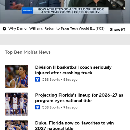
Why Darrion Williams' Return to Texas Tech Would Be Big
(1:03)
Share
Top Ben Moffat News
Division II basketball coach seriously
injured after crashing truck
CBS Sports
8 hrs ago
Projecting Florida's lineup for 2026-27 as
program eyes national title
CBS Sports
9 hrs ago
Duke, Florida now co-favorites to win
2027 national title