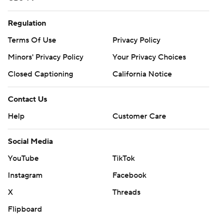
Regulation
Terms Of Use
Privacy Policy
Minors' Privacy Policy
Your Privacy Choices
Closed Captioning
California Notice
Contact Us
Help
Customer Care
Social Media
YouTube
TikTok
Instagram
Facebook
X
Threads
Flipboard