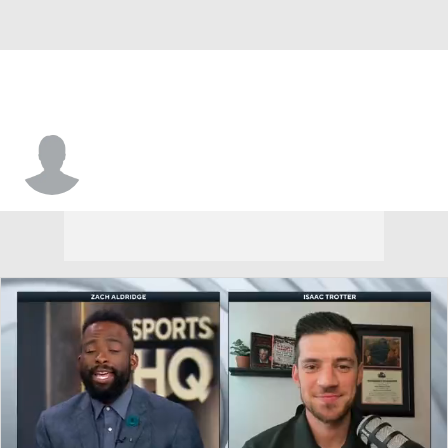
Ben Moffat