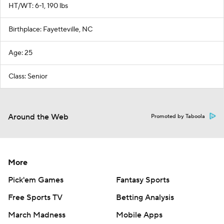
HT/WT: 6-1, 190 lbs
Birthplace: Fayetteville, NC
Age: 25
Class: Senior
Around the Web
Promoted by Taboola
More
Pick'em Games
Fantasy Sports
Free Sports TV
Betting Analysis
March Madness
Mobile Apps