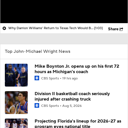
Why Darrion Williams' Return to Texas Tech Would Be Big
(1:03)
Share
Top John-Michael Wright News
Mike Boynton Jr. opens up on his first 72
hours as Michigan's coach
CBS Sports
19 hrs ago
Division II basketball coach seriously
injured after crashing truck
CBS Sports
Aug 5, 2026
Projecting Florida's lineup for 2026-27 as
program eyes national title