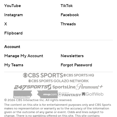
YouTube
TikTok
Instagram
Facebook
X
Threads
Flipboard
Account
Manage My Account
Newsletters
My Teams
Forgot Password
© 2026 CBS Interactive Inc. All rights reserved.
The content on this site is for entertainment purposes only and CBS Sports
makes no representation or warranty as to the accuracy of the information
given or the outcome of any game or event. Odds and lines subject to
change. There is no gambling offered on this site. This site contains