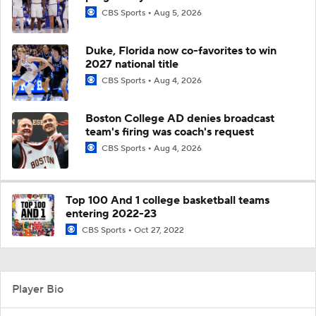
CBS Sports
Aug 5, 2026
Duke, Florida now co-favorites to win
2027 national title
CBS Sports
Aug 4, 2026
Boston College AD denies broadcast
team's firing was coach's request
CBS Sports
Aug 4, 2026
Top 100 And 1 college basketball teams
entering 2022-23
CBS Sports
Oct 27, 2022
Player Bio