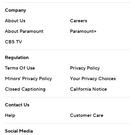
Company
About Us
Careers
About Paramount
Paramount+
CBS TV
Regulation
Terms Of Use
Privacy Policy
Minors' Privacy Policy
Your Privacy Choices
Closed Captioning
California Notice
Contact Us
Help
Customer Care
Social Media