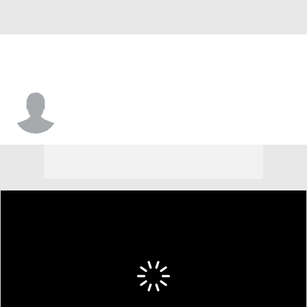
John-Michael Wright