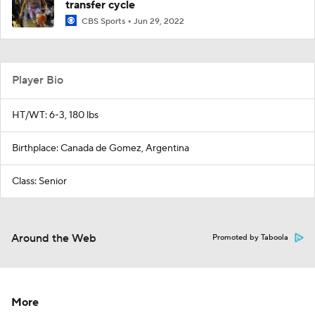
transfer cycle
CBS Sports
Jun 29, 2022
Player Bio
HT/WT: 6-3, 180 lbs
Birthplace: Canada de Gomez, Argentina
Class: Senior
Around the Web
Promoted by Taboola
More