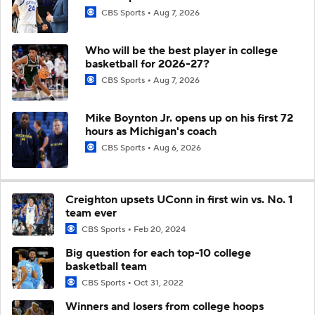
CBS Sports
Aug 7, 2026
Who will be the best player in college
basketball for 2026-27?
CBS Sports
Aug 7, 2026
Mike Boynton Jr. opens up on his first 72
hours as Michigan's coach
CBS Sports
Aug 6, 2026
Creighton upsets UConn in first win vs. No. 1
team ever
CBS Sports
Feb 20, 2024
Big question for each top-10 college
basketball team
CBS Sports
Oct 31, 2022
Winners and losers from college hoops