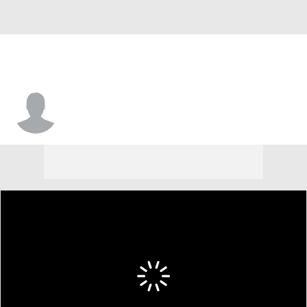
Francisco Farabello