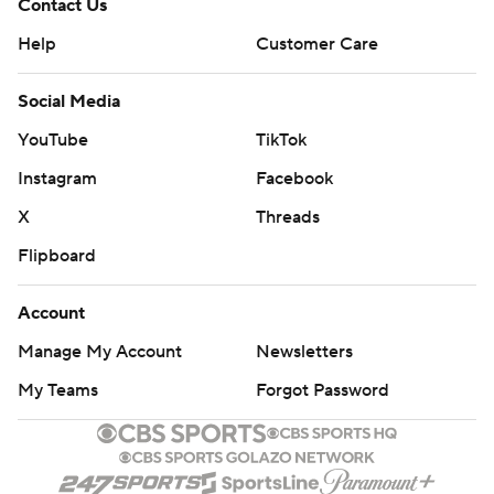
Contact Us
Help
Customer Care
Social Media
YouTube
TikTok
Instagram
Facebook
X
Threads
Flipboard
Account
Manage My Account
Newsletters
My Teams
Forgot Password