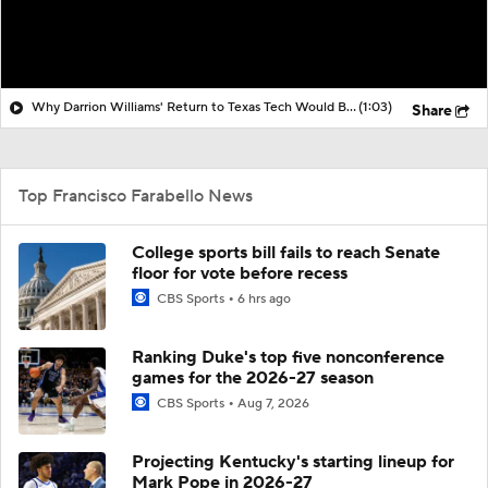
Why Darrion Williams' Return to Texas Tech Would Be Big
(1:03)
Share
Top Francisco Farabello News
College sports bill fails to reach Senate
floor for vote before recess
CBS Sports
6 hrs ago
Ranking Duke's top five nonconference
games for the 2026-27 season
CBS Sports
Aug 7, 2026
Projecting Kentucky's starting lineup for
Mark Pope in 2026-27