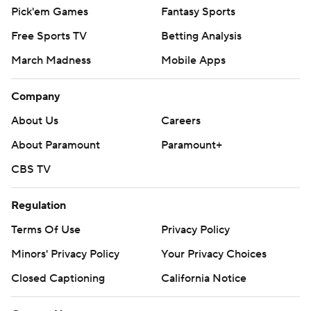
Pick'em Games
Fantasy Sports
Free Sports TV
Betting Analysis
March Madness
Mobile Apps
Company
About Us
Careers
About Paramount
Paramount+
CBS TV
Regulation
Terms Of Use
Privacy Policy
Minors' Privacy Policy
Your Privacy Choices
Closed Captioning
California Notice