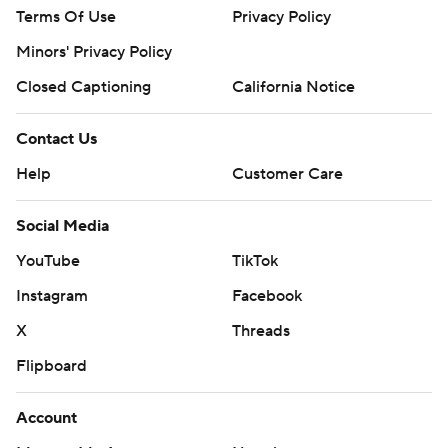
Terms Of Use
Privacy Policy
Minors' Privacy Policy
Closed Captioning
California Notice
Contact Us
Help
Customer Care
Social Media
YouTube
TikTok
Instagram
Facebook
X
Threads
Flipboard
Account