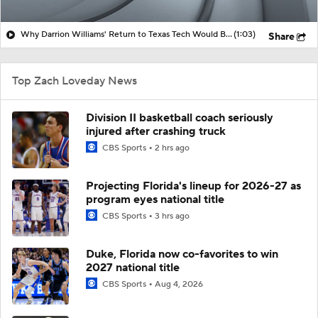
Why Darrion Williams' Return to Texas Tech Would Be Big
(1:03)
Share
Top Zach Loveday News
Division II basketball coach seriously
injured after crashing truck
CBS Sports
2 hrs ago
Projecting Florida's lineup for 2026-27 as
program eyes national title
CBS Sports
3 hrs ago
Duke, Florida now co-favorites to win
2027 national title
CBS Sports
Aug 4, 2026