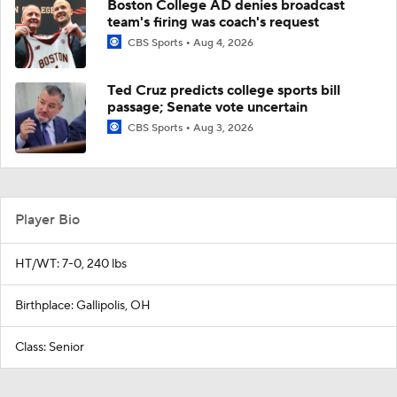
Boston College AD denies broadcast
team's firing was coach's request
CBS Sports
Aug 4, 2026
Ted Cruz predicts college sports bill
passage; Senate vote uncertain
CBS Sports
Aug 3, 2026
Player Bio
HT/WT: 7-0, 240 lbs
Birthplace: Gallipolis, OH
Class: Senior