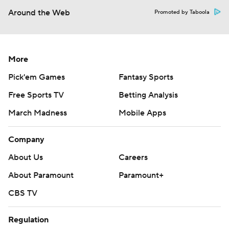
Around the Web
Promoted by Taboola
More
Pick'em Games
Fantasy Sports
Free Sports TV
Betting Analysis
March Madness
Mobile Apps
Company
About Us
Careers
About Paramount
Paramount+
CBS TV
Regulation