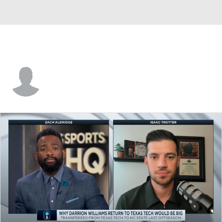
Zach Loveday