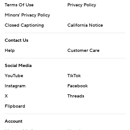
Terms Of Use
Privacy Policy
Minors' Privacy Policy
Closed Captioning
California Notice
Contact Us
Help
Customer Care
Social Media
YouTube
TikTok
Instagram
Facebook
X
Threads
Flipboard
Account