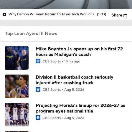
Why Darrion Williams' Return to Texas Tech Would Be Big
(1:03)
Share
Top Leon Ayers III News
Mike Boynton Jr. opens up on his first 72
hours as Michigan's coach
CBS Sports
14 hrs ago
Division II basketball coach seriously
injured after crashing truck
CBS Sports
Aug 5, 2026
Projecting Florida's lineup for 2026-27 as
program eyes national title
CBS Sports
Aug 5, 2026