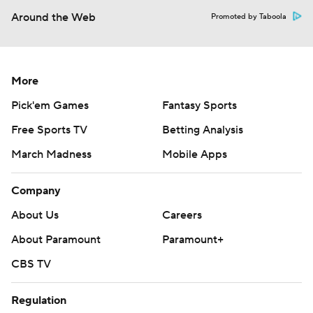
Around the Web
Promoted by Taboola
More
Pick'em Games
Fantasy Sports
Free Sports TV
Betting Analysis
March Madness
Mobile Apps
Company
About Us
Careers
About Paramount
Paramount+
CBS TV
Regulation