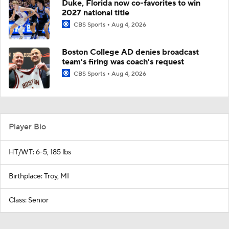
Duke, Florida now co-favorites to win
2027 national title
CBS Sports
Aug 4, 2026
Boston College AD denies broadcast
team's firing was coach's request
CBS Sports
Aug 4, 2026
Player Bio
HT/WT: 6-5, 185 lbs
Birthplace: Troy, MI
Class: Senior