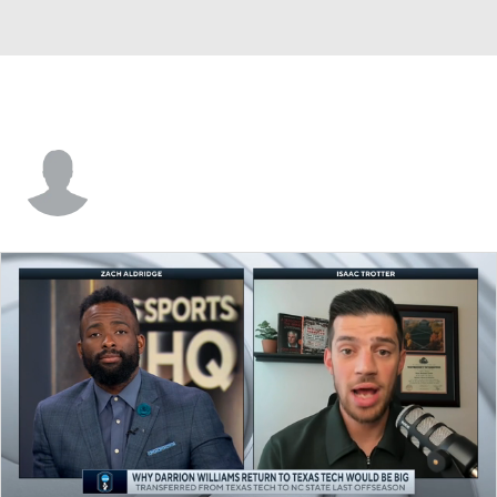
Leon Ayers III