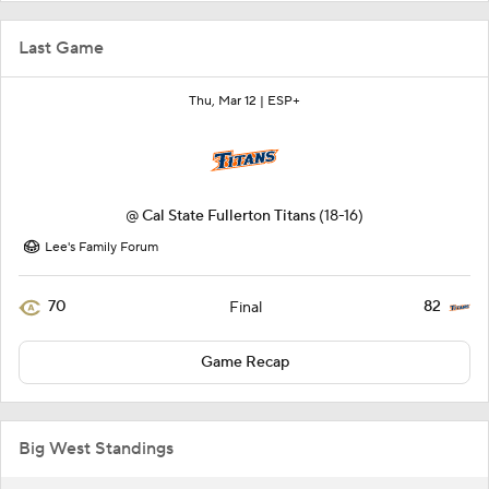
Last Game
Thu, Mar 12 |
ESP+
@
Cal State Fullerton Titans
(18-16)
Lee's Family Forum
70
82
Final
Game Recap
Big West Standings