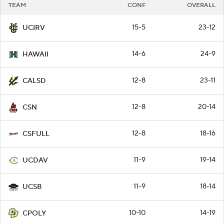
TEAM
CONF
OVERALL
15-5
23-12
UCIRV
14-6
24-9
HAWAII
12-8
23-11
CALSD
12-8
20-14
CSN
12-8
18-16
CSFULL
11-9
19-14
UCDAV
11-9
18-14
UCSB
10-10
14-19
CPOLY