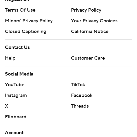
Terms Of Use
Privacy Policy
Minors' Privacy Policy
Your Privacy Choices
Closed Captioning
California Notice
Contact Us
Help
Customer Care
Social Media
YouTube
TikTok
Instagram
Facebook
X
Threads
Flipboard
Account