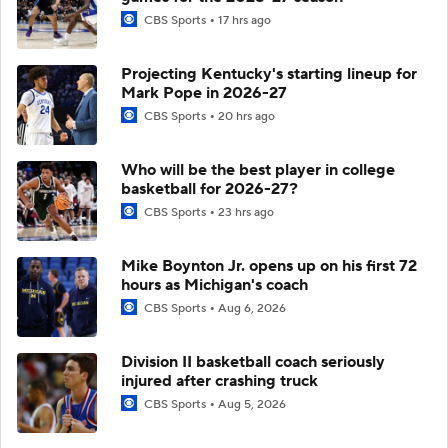
CBS Sports
17 hrs ago
Projecting Kentucky's starting lineup for
Mark Pope in 2026-27
CBS Sports
20 hrs ago
Who will be the best player in college
basketball for 2026-27?
CBS Sports
23 hrs ago
Mike Boynton Jr. opens up on his first 72
hours as Michigan's coach
CBS Sports
Aug 6, 2026
Division II basketball coach seriously
injured after crashing truck
CBS Sports
Aug 5, 2026