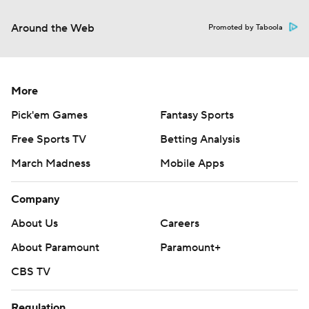
Around the Web
Promoted by Taboola
More
Pick'em Games
Fantasy Sports
Free Sports TV
Betting Analysis
March Madness
Mobile Apps
Company
About Us
Careers
About Paramount
Paramount+
CBS TV
Regulation