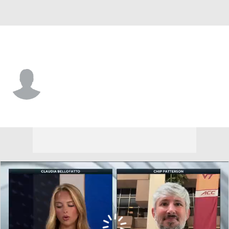
UC Davis • #7 • F
Niko Rocak
Player Home
Game Log