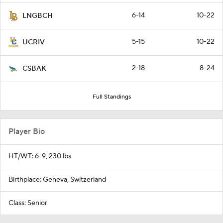
6-14
10-22
LNGBCH
5-15
10-22
UCRIV
2-18
8-24
CSBAK
Full Standings
Player Bio
HT/WT: 6-9, 230 lbs
Birthplace: Geneva, Switzerland
Class: Senior