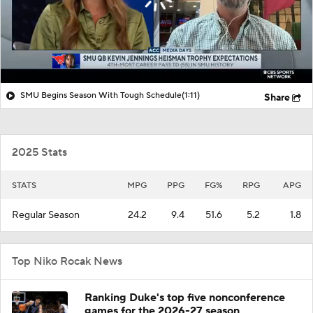
SMU Begins Season With Tough Schedule
(1:11)
Share
2025 Stats
STATS
MPG
PPG
FG%
RPG
APG
Regular Season
24.2
9.4
51.6
5.2
1.8
Top Niko Rocak News
Ranking Duke's top five nonconference
games for the 2026-27 season